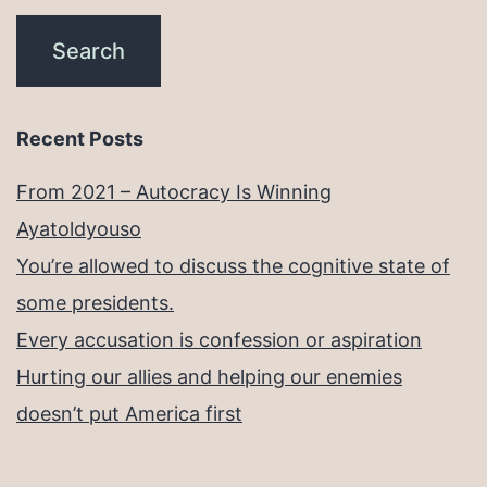
Recent Posts
From 2021 – Autocracy Is Winning
Ayatoldyouso
You’re allowed to discuss the cognitive state of
some presidents.
Every accusation is confession or aspiration
Hurting our allies and helping our enemies
doesn’t put America first