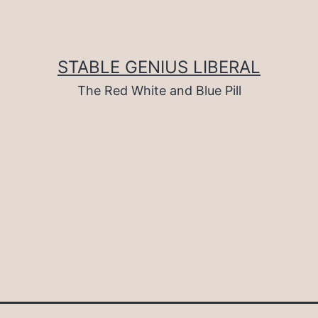
STABLE GENIUS LIBERAL
The Red White and Blue Pill
d