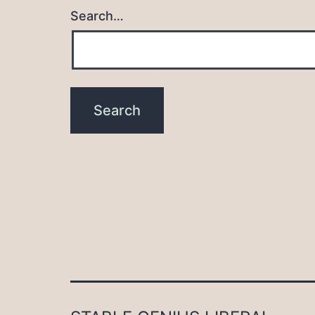
Search…