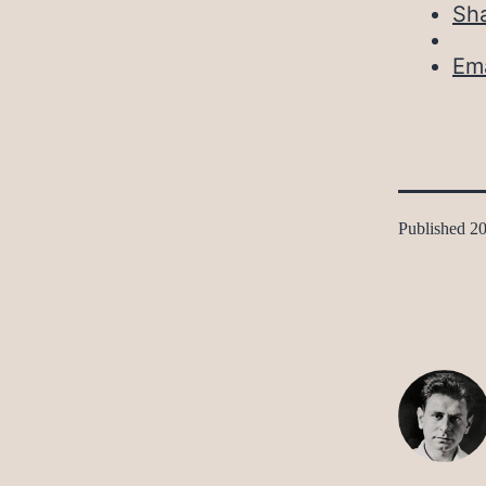
Sh
Ema
Published
20