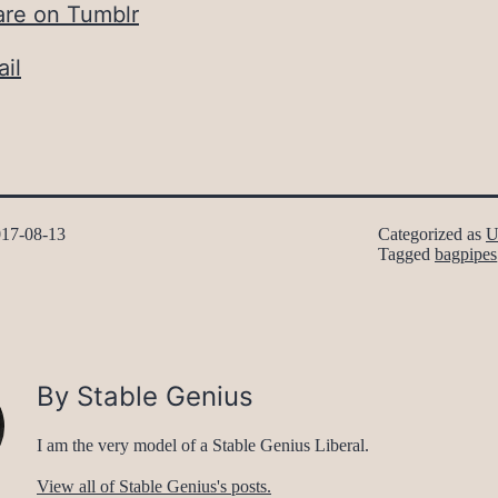
are on Tumblr
il
17-08-13
Categorized as
U
Tagged
bagpipes
By Stable Genius
I am the very model of a Stable Genius Liberal.
View all of Stable Genius's posts.