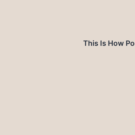
This Is How Po