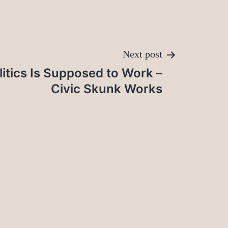
Next post
litics Is Supposed to Work –
Civic Skunk Works