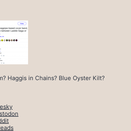
m? Haggis in Chains? Blue Oyster Kilt?
uesky
stodon
dit
reads