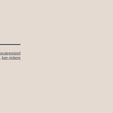
ncategorized
,
lore sjoberg