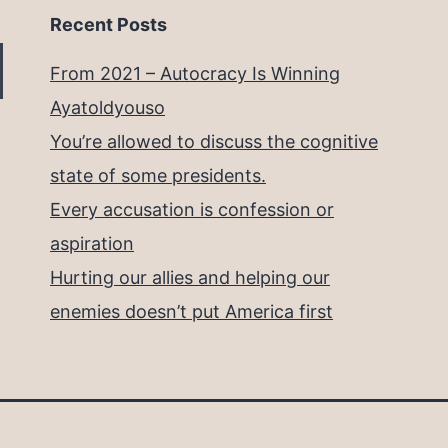
Recent Posts
From 2021 – Autocracy Is Winning
Ayatoldyouso
You’re allowed to discuss the cognitive
state of some presidents.
Every accusation is confession or
aspiration
Hurting our allies and helping our
enemies doesn’t put America first