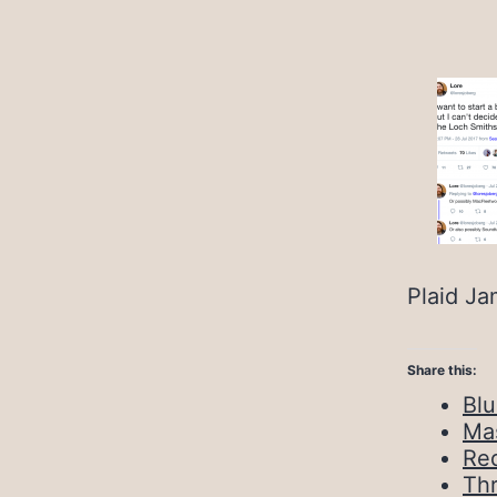
Plaid Ja
Share this:
Bl
Ma
Red
Th