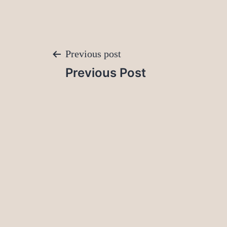
Post
Previous post
Previous Post
navigation