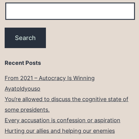
Recent Posts
From 2021 – Autocracy Is Winning
Ayatoldyouso
You’re allowed to discuss the cognitive state of
some presidents.
Every accusation is confession or aspiration
Hurting our allies and helping our enemies