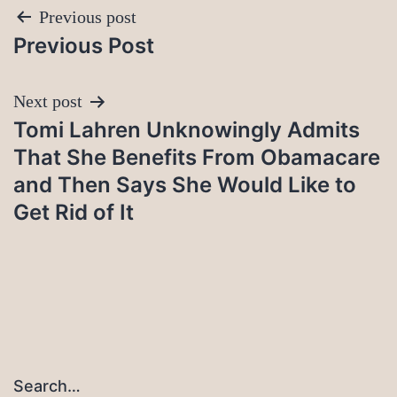
Post
Previous post
Previous Post
navigation
Next post
Tomi Lahren Unknowingly Admits
That She Benefits From Obamacare
and Then Says She Would Like to
Get Rid of It
Search…