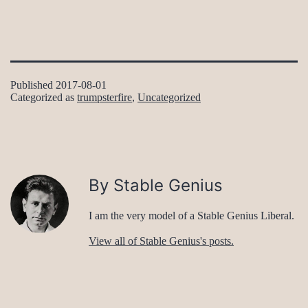
Published
2017-08-01
Categorized as
trumpsterfire
,
Uncategorized
By Stable Genius
I am the very model of a Stable Genius Liberal.
View all of Stable Genius's posts.