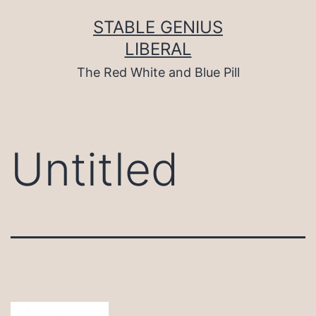
Skip
to
STABLE GENIUS
content
LIBERAL
The Red White and Blue Pill
Untitled