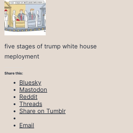
five stages of trump white house
meployment
Share this:
Bluesky
Mastodon
Reddit
Threads
Share on Tumblr
Email