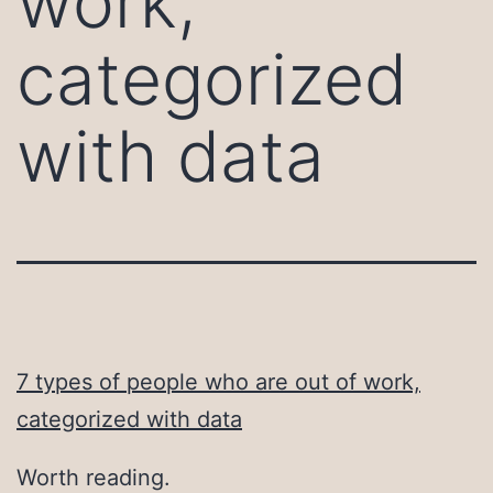
work,
categorized
with data
7 types of people who are out of work,
categorized with data
Worth reading.