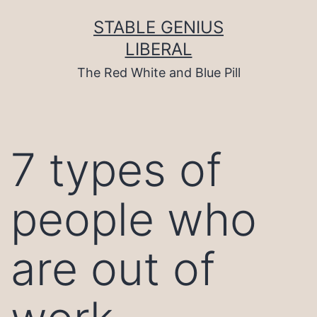
Skip
to
STABLE GENIUS
content
LIBERAL
The Red White and Blue Pill
7 types of
people who
are out of