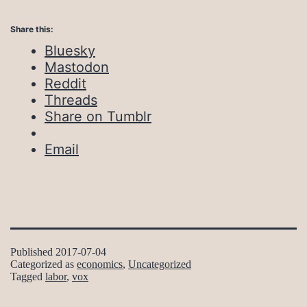
Share this:
Bluesky
Mastodon
Reddit
Threads
Share on Tumblr
Email
Published
2017-07-04
Categorized as
economics
,
Uncategorized
Tagged
labor
,
vox