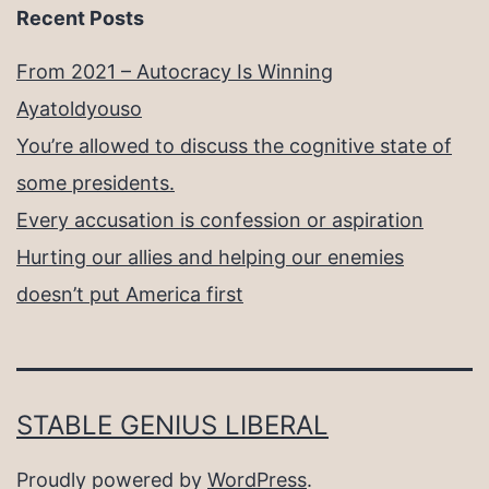
Recent Posts
From 2021 – Autocracy Is Winning
Ayatoldyouso
You’re allowed to discuss the cognitive state of
some presidents.
Every accusation is confession or aspiration
Hurting our allies and helping our enemies
doesn’t put America first
STABLE GENIUS LIBERAL
Proudly powered by
WordPress
.