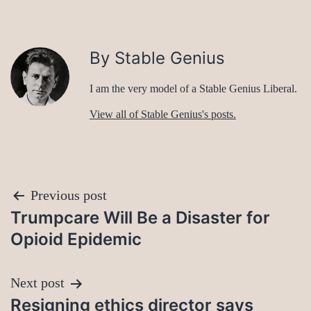
By Stable Genius
I am the very model of a Stable Genius Liberal.
View all of Stable Genius's posts.
Post
Previous post
Trumpcare Will Be a Disaster for
navigation
Opioid Epidemic
Next post
Resigning ethics director says