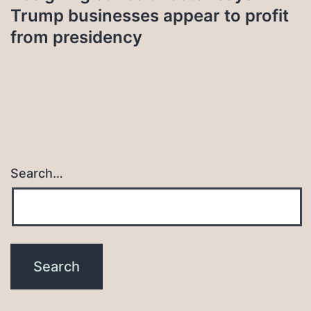
Trump businesses appear to profit
from presidency
Search…