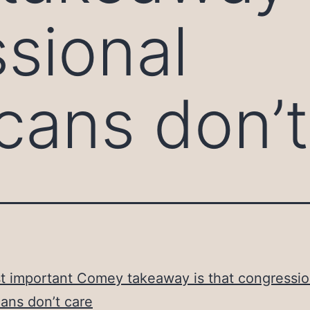
sional
cans don’t
 important Comey takeaway is that congressio
ans don’t care