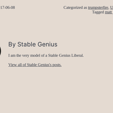
17-06-08
Categorized as
trumpsterfire
,
U
Tagged
matt 
By Stable Genius
I am the very model of a Stable Genius Liberal.
View all of Stable Genius's posts.