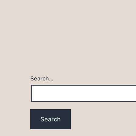
Search…