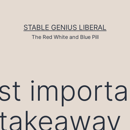
STABLE GENIUS LIBERAL
The Red White and Blue Pill
t importa
akeaway i