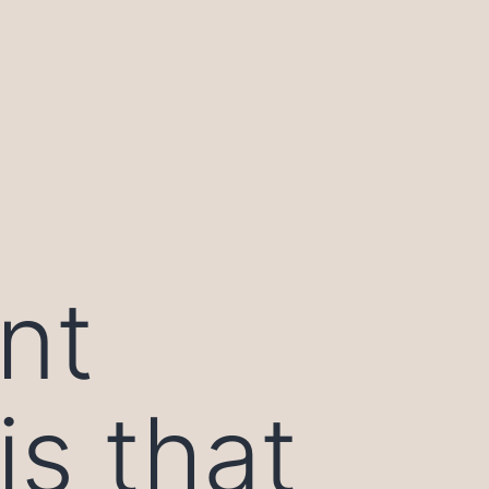
nt
s that