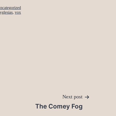
ncategorized
yglesias
,
vox
Next post
The Comey Fog