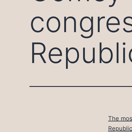
congres
Republi
The most
Republic