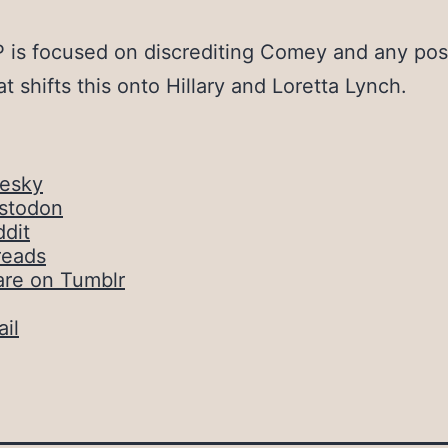
is focused on discrediting Comey and any pos
at shifts this onto Hillary and Loretta Lynch.
uesky
stodon
dit
reads
are on Tumblr
il