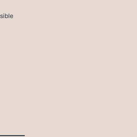
sible