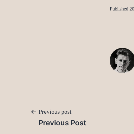
Published
20
Post
Previous post
Previous Post
navigation