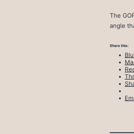
The GOP 
angle th
Share this:
Bl
Ma
Red
Th
Sh
Ema