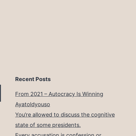
Recent Posts
From 2021 – Autocracy Is Winning
Ayatoldyouso
You’re allowed to discuss the cognitive
state of some presidents.
Every accusation is confession or