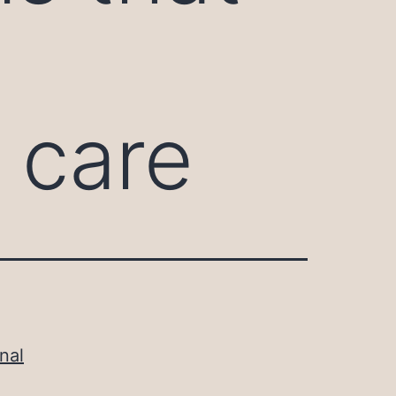
 care
nal