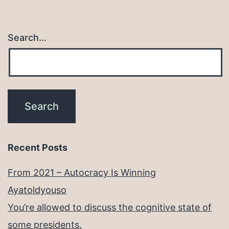
Search…
Recent Posts
From 2021 – Autocracy Is Winning
Ayatoldyouso
You’re allowed to discuss the cognitive state of
some presidents.