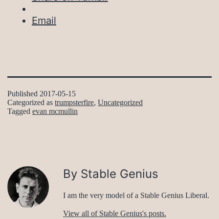
Email
Published
2017-05-15
Categorized as
trumpsterfire
,
Uncategorized
Tagged
evan mcmullin
By Stable Genius
I am the very model of a Stable Genius Liberal.
View all of Stable Genius's posts.