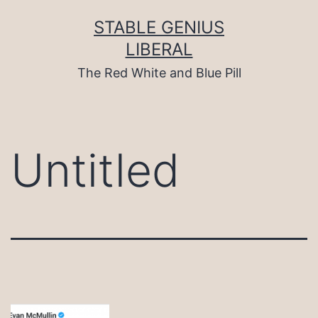
Skip
to
STABLE GENIUS
content
LIBERAL
The Red White and Blue Pill
Untitled