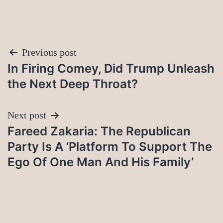
Post
Previous post
In Firing Comey, Did Trump Unleash
navigation
the Next Deep Throat?
Next post
Fareed Zakaria: The Republican
Party Is A ‘Platform To Support The
Ego Of One Man And His Family’