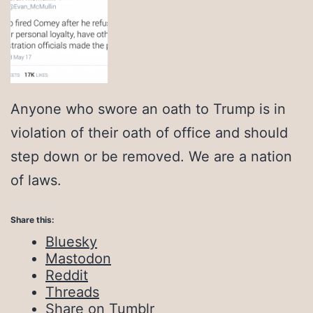
Anyone who swore an oath to Trump is in
violation of their oath of office and should
step down or be removed. We are a nation
of laws.
Share this:
Bluesky
Mastodon
Reddit
Threads
Share on Tumblr