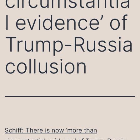
circumstantia
l evidence’ of
Trump-Russia
collusion
Schiff: There is now ‘more than