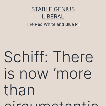
Skip
to
STABLE GENIUS
content
LIBERAL
The Red White and Blue Pill
Schiff: There
is now ‘more
than