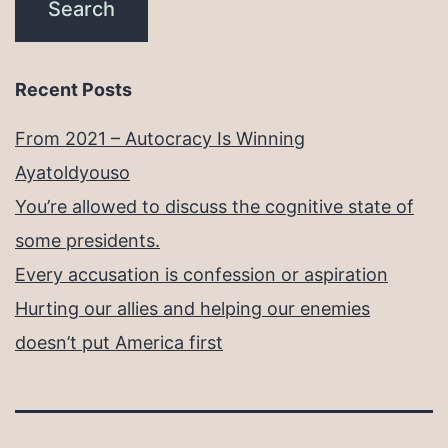
Recent Posts
From 2021 – Autocracy Is Winning
Ayatoldyouso
You’re allowed to discuss the cognitive state of
some presidents.
Every accusation is confession or aspiration
Hurting our allies and helping our enemies
doesn’t put America first