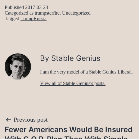
Published
2017-03-23
Categorized as
trumpsterfire
,
Uncategorized
Tagged
TrumpRussia
By Stable Genius
I am the very model of a Stable Genius Liberal.
View all of Stable Genius's posts.
Post
Previous post
Fewer Americans Would Be Insured
navigation