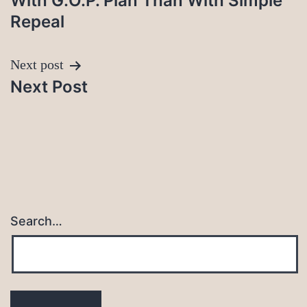
With G.O.P. Plan Than With Simple
Repeal
Next post
Next Post
Search…