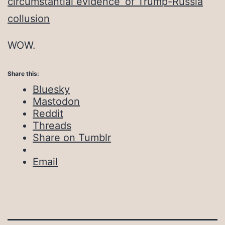
circumstantial evidence’ of Trump-Russia
collusion
WOW.
Share this:
Bluesky
Mastodon
Reddit
Threads
Share on Tumblr
Email