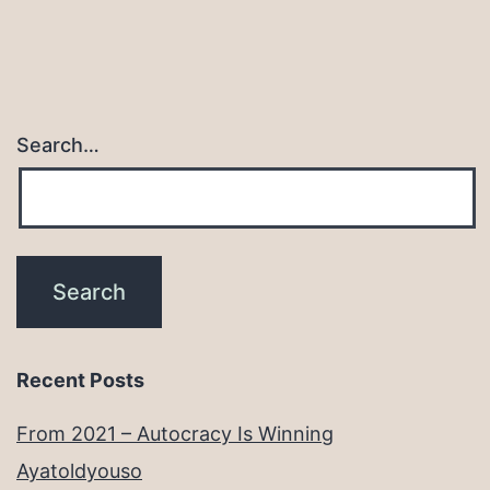
Search…
Recent Posts
From 2021 – Autocracy Is Winning
Ayatoldyouso