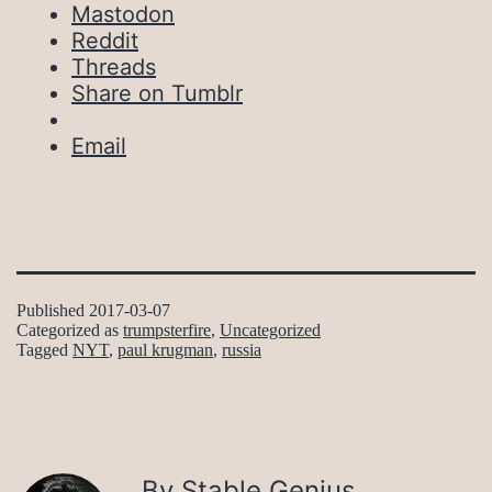
Mastodon
Reddit
Threads
Share on Tumblr
Email
Published
2017-03-07
Categorized as
trumpsterfire
,
Uncategorized
Tagged
NYT
,
paul krugman
,
russia
By Stable Genius