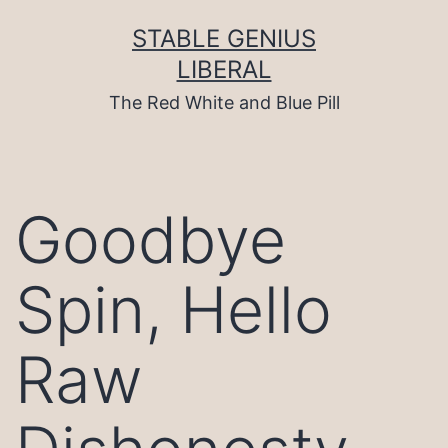
Skip
to
STABLE GENIUS
content
LIBERAL
The Red White and Blue Pill
Goodbye
Spin, Hello
Raw