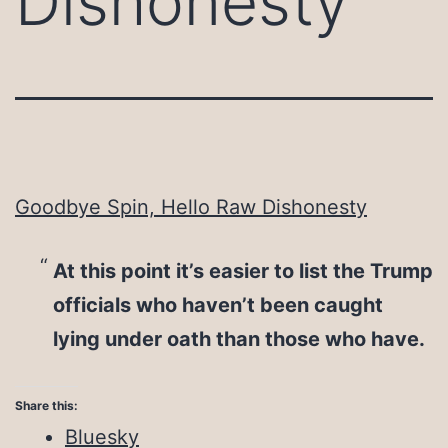
Dishonesty
Goodbye Spin, Hello Raw Dishonesty
At this point it’s easier to list the Trump
officials who haven’t been caught
lying under oath than those who have.
Share this:
Bluesky