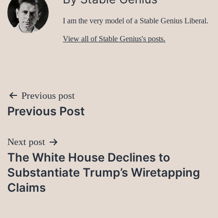
I am the very model of a Stable Genius Liberal.
View all of Stable Genius's posts.
Post
Previous post
Previous Post
navigation
Next post
The White House Declines to
Substantiate Trump’s Wiretapping
Claims