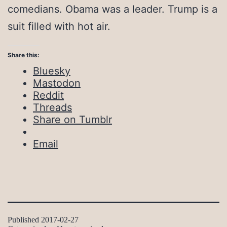
comedians. Obama was a leader. Trump is a
suit filled with hot air.
Share this:
Bluesky
Mastodon
Reddit
Threads
Share on Tumblr
Email
Published
2017-02-27