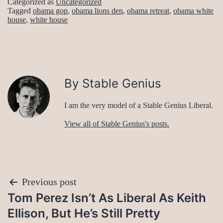
Categorized as
Uncategorized
Tagged
obama gop
,
obama lions den
,
obama retreat
,
obama white
house
,
white house
By Stable Genius
I am the very model of a Stable Genius Liberal.
View all of Stable Genius's posts.
Post
Previous post
Tom Perez Isn’t As Liberal As Keith
navigation
Ellison, But He’s Still Pretty