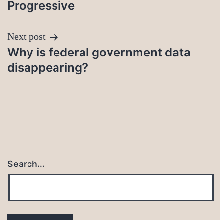
Progressive
Next post
Why is federal government data
disappearing?
Search…