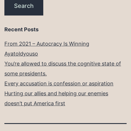
Recent Posts
From 2021 – Autocracy Is Winning
Ayatoldyouso
You’re allowed to discuss the cognitive state of
some presidents.
Every accusation is confession or aspiration
Hurting our allies and helping our enemies
doesn’t put America first