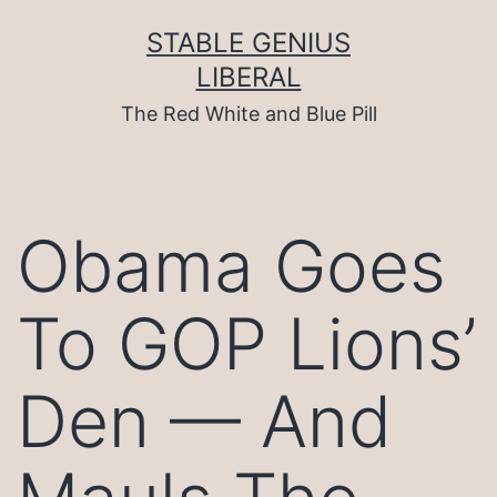
Skip
to
STABLE GENIUS
content
LIBERAL
The Red White and Blue Pill
Obama Goes
To GOP Lions’
Den — And