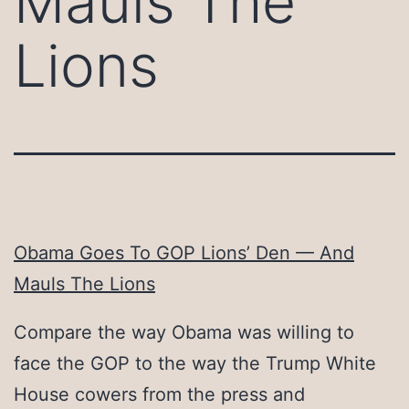
Mauls The
Lions
Obama Goes To GOP Lions’ Den — And
Mauls The Lions
Compare the way Obama was willing to
face the GOP to the way the Trump White
House cowers from the press and