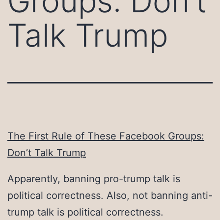
Groups: Don’t
Talk Trump
The First Rule of These Facebook Groups:
Don’t Talk Trump
Apparently, banning pro-trump talk is
political correctness. Also, not banning anti-
trump talk is political correctness.