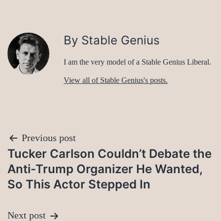
By Stable Genius
I am the very model of a Stable Genius Liberal.
View all of Stable Genius's posts.
Post
Previous post
Tucker Carlson Couldn’t Debate the
navigation
Anti-Trump Organizer He Wanted,
So This Actor Stepped In
Next post