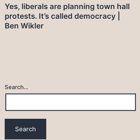
Yes, liberals are planning town hall
protests. It’s called democracy |
Ben Wikler
Search…