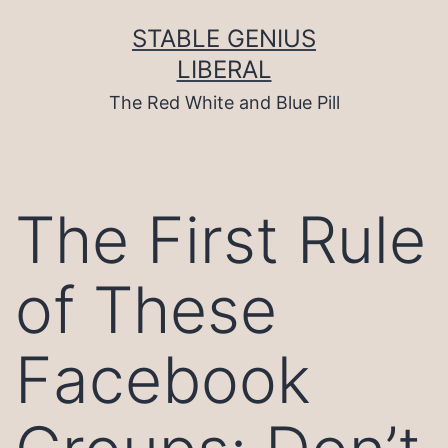
Skip
to
STABLE GENIUS
content
LIBERAL
The Red White and Blue Pill
The First Rule
of These
Facebook