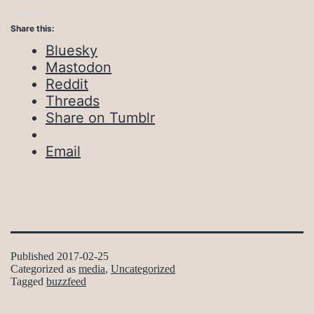
Share this:
Bluesky
Mastodon
Reddit
Threads
Share on Tumblr
Email
Published
2017-02-25
Categorized as
media
,
Uncategorized
Tagged
buzzfeed