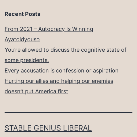
Recent Posts
From 2021 – Autocracy Is Winning
Ayatoldyouso
You’re allowed to discuss the cognitive state of
some presidents.
Every accusation is confession or aspiration
Hurting our allies and helping our enemies
doesn’t put America first
STABLE GENIUS LIBERAL