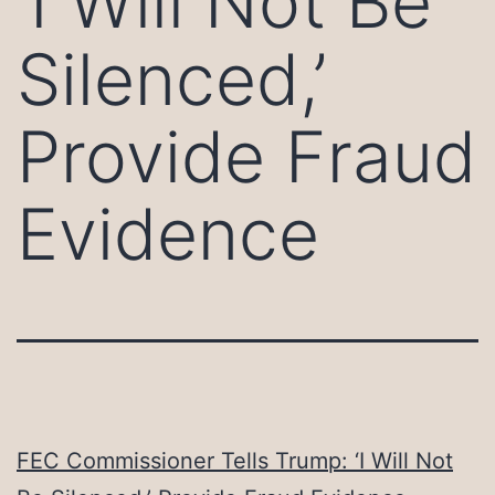
‘I Will Not Be
Silenced,’
Provide Fraud
Evidence
FEC Commissioner Tells Trump: ‘I Will Not