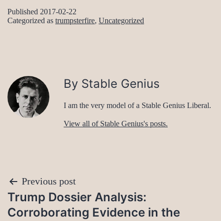
Published
2017-02-22
Categorized as
trumpsterfire
,
Uncategorized
By Stable Genius
I am the very model of a Stable Genius Liberal.
View all of Stable Genius's posts.
Post
Previous post
Trump Dossier Analysis:
navigation
Corroborating Evidence in the