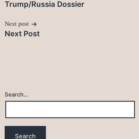
Trump/Russia Dossier
Next post
Next Post
Search…