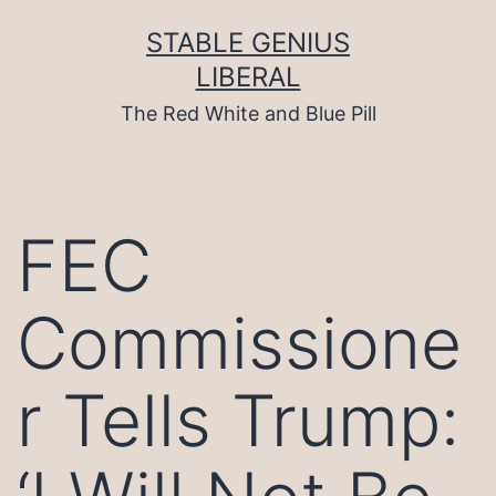
Skip
to
STABLE GENIUS
content
LIBERAL
The Red White and Blue Pill
FEC
Commissione
r Tells Trump: