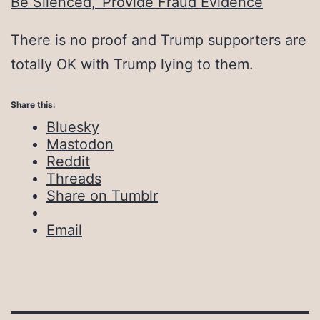
Be Silenced,’ Provide Fraud Evidence
There is no proof and Trump supporters are
totally OK with Trump lying to them.
Share this:
Bluesky
Mastodon
Reddit
Threads
Share on Tumblr
Email