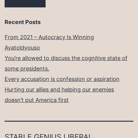
Recent Posts
From 2021 – Autocracy Is Winning
Ayatoldyouso
You’re allowed to discuss the cognitive state of
some presidents.
Every accusation is confession or aspiration
Hurting our allies and helping our enemies
doesn’t put America first
STABLE GENIUS LIBERAL