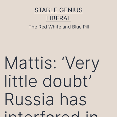
Skip
to
STABLE GENIUS
content
LIBERAL
The Red White and Blue Pill
Mattis: ‘Very
little doubt’
Russia has