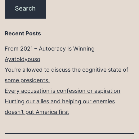
Recent Posts
From 2021 – Autocracy Is Winning
Ayatoldyouso
You’re allowed to discuss the cognitive state of
some presidents.
Every accusation is confession or aspiration
Hurting our allies and helping our enemies
doesn’t put America first