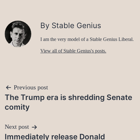
By Stable Genius
I am the very model of a Stable Genius Liberal.
View all of Stable Genius's posts.
Post
Previous post
The Trump era is shredding Senate
navigation
comity
Next post
Immediately release Donald