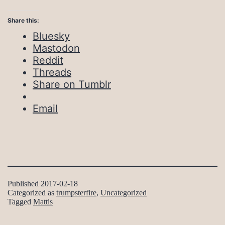
Share this:
Bluesky
Mastodon
Reddit
Threads
Share on Tumblr
Email
Published
2017-02-18
Categorized as
trumpsterfire
,
Uncategorized
Tagged
Mattis