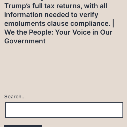
Trump’s full tax returns, with all
information needed to verify
emoluments clause compliance. |
We the People: Your Voice in Our
Government
Search…