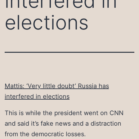
interfered in
elections
Mattis: ‘Very little doubt’ Russia has
interfered in elections
This is while the president went on CNN
and said it’s fake news and a distraction
from the democratic losses.