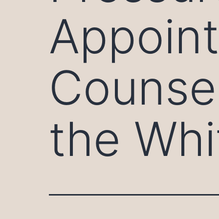
Appoint
Counsel
the Whi