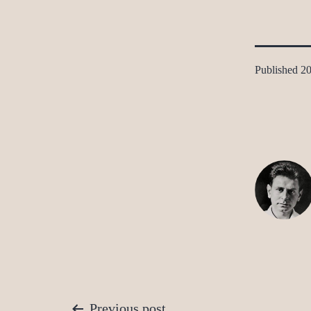
Published
20
Previous post