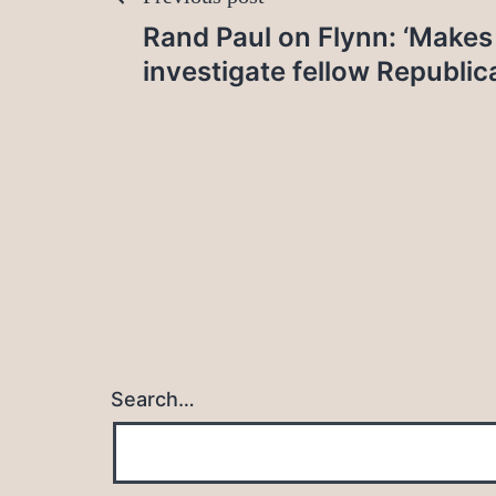
Post
Rand Paul on Flynn: ‘Makes
navigation
investigate fellow Republic
Search…