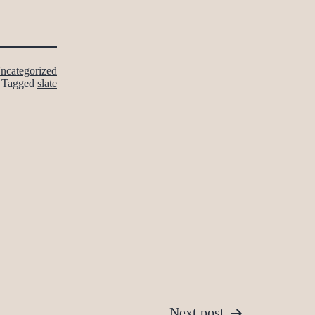
ncategorized
Tagged
slate
Next post