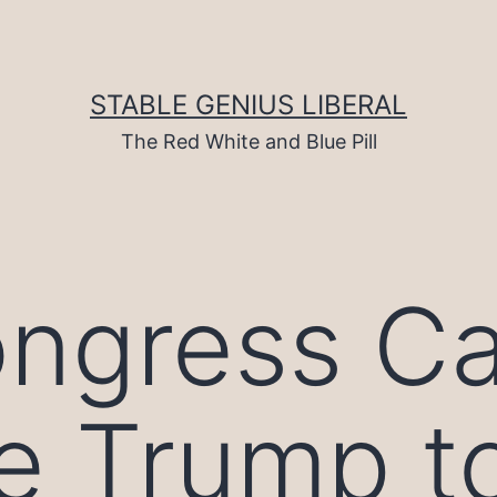
STABLE GENIUS LIBERAL
The Red White and Blue Pill
ngress C
e Trump t