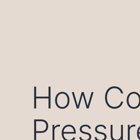
Skip
to
content
How Co
Pressur