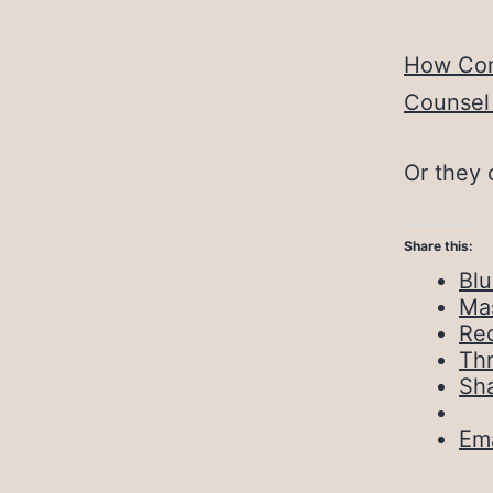
How Con
Counsel 
Or they 
Share this:
Bl
Ma
Red
Th
Sh
Ema