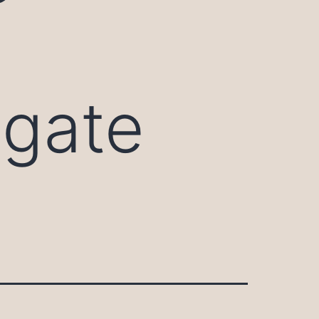
igate