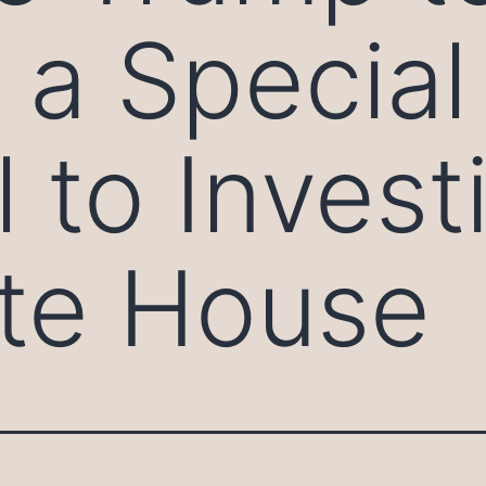
 a Special
 to Invest
te House