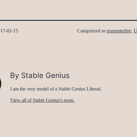
17-02-15
Categorized as
trumpsterfire
,
U
By Stable Genius
I am the very model of a Stable Genius Liberal.
View all of Stable Genius's posts.