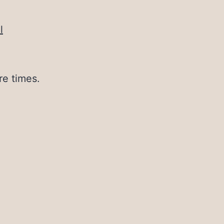
l
re times.