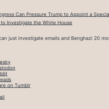
gress Can Pressure Trump to Appoint a Specia
to Investigate the White House
can just investigate emails and Benghazi 20 mo
uesky
stodon
dit
reads
are on Tumblr
il