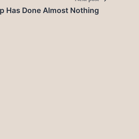
p Has Done Almost Nothing