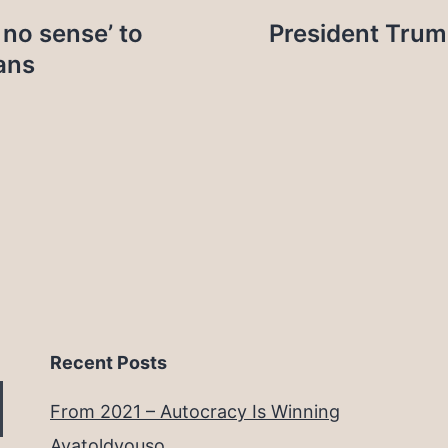
 no sense’ to
President Trum
ans
Recent Posts
From 2021 – Autocracy Is Winning
Ayatoldyouso