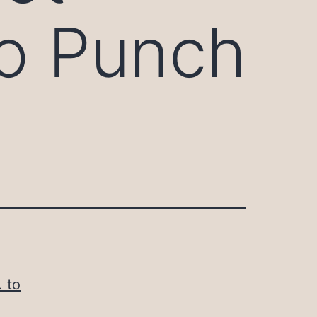
 to Punch
. to