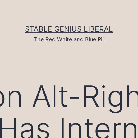
STABLE GENIUS LIBERAL
The Red White and Blue Pill
on Alt-Rig
Has Intern