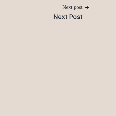
Next post
Next Post