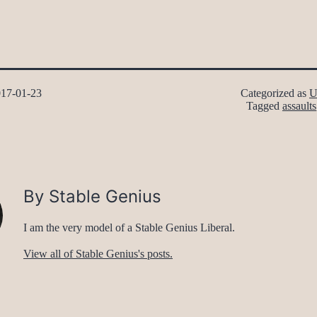
17-01-23
Categorized as
U
Tagged
assaults
By Stable Genius
I am the very model of a Stable Genius Liberal.
View all of Stable Genius's posts.