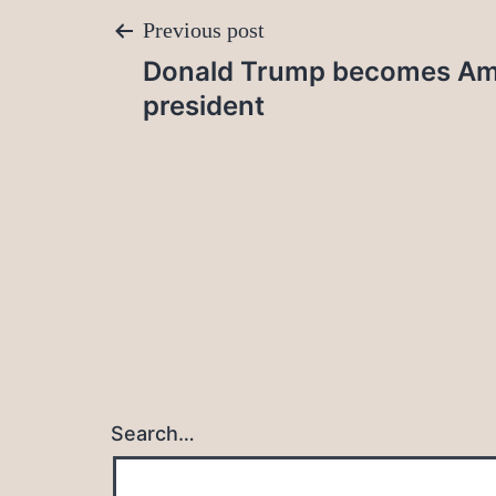
Post
Previous post
Donald Trump becomes Ame
navigation
president
Search…