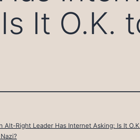
Is It O.K.
n Alt-Right Leader Has Internet Asking: Is It O.K
 Nazi?