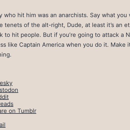
 who hit him was an anarchists. Say what you
 tenets of the alt-right, Dude, at least it’s an e
ok to hit people. But if you’re going to attack a N
ess like Captain America when you do it. Make i
ning.
uesky
stodon
dit
reads
are on Tumblr
il