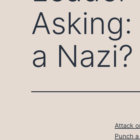
Asking: 
a Nazi?
Attack o
Punch a