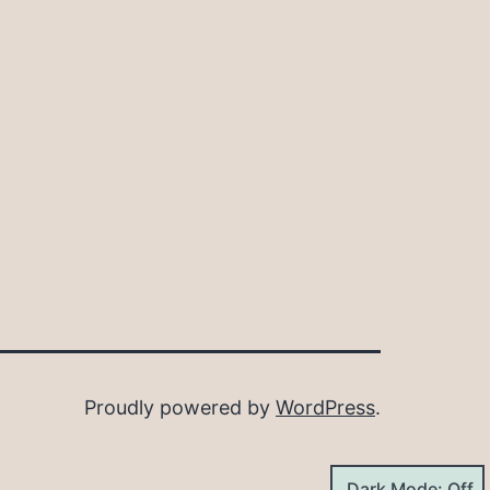
Proudly powered by
WordPress
.
Dark Mode: Off