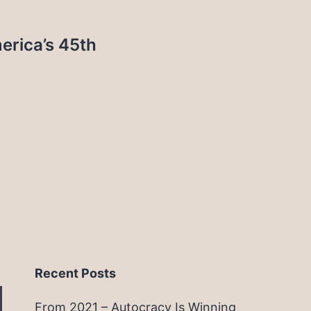
rica’s 45th
Recent Posts
From 2021 – Autocracy Is Winning