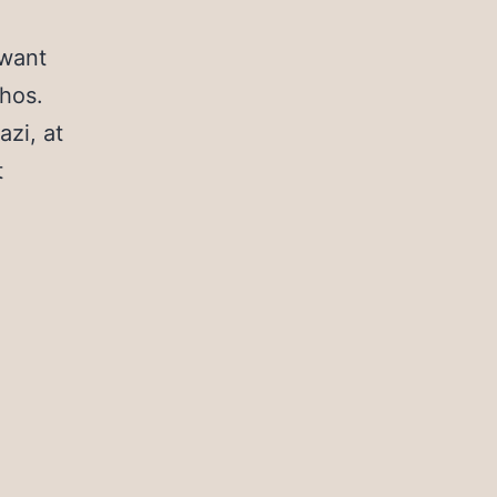
 want
thos.
azi, at
t