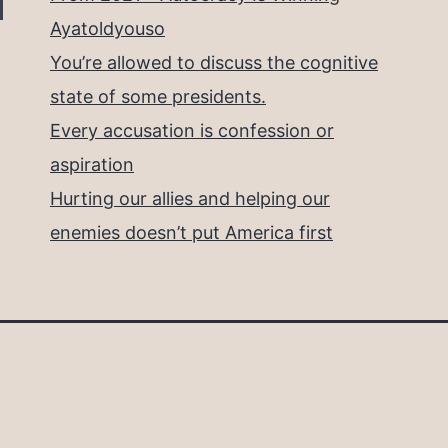
Ayatoldyouso
You’re allowed to discuss the cognitive
state of some presidents.
Every accusation is confession or
aspiration
Hurting our allies and helping our
enemies doesn’t put America first