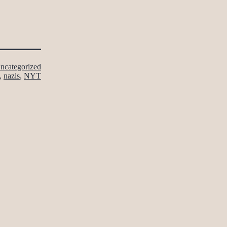
ncategorized
,
nazis
,
NYT