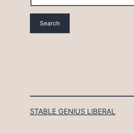
STABLE GENIUS LIBERAL