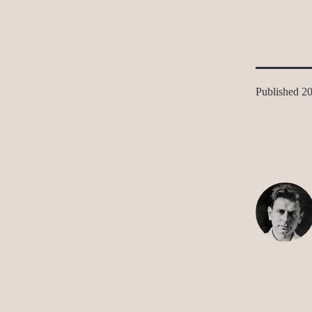
Published
20