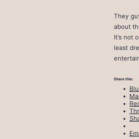
They guy
about the
It’s not 
least dr
entertai
Share this:
Bl
Ma
Red
Th
Sh
Ema