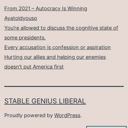
From 2021 – Autocracy Is Winning
Ayatoldyouso
You’re allowed to discuss the cognitive state of
some presidents.
Every accusation is confession or aspiration
Hurting our allies and helping our enemies
doesn’t put America first
STABLE GENIUS LIBERAL
Proudly powered by
WordPress
.