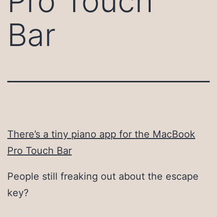
Pro Touch
Bar
There’s a tiny piano app for the MacBook
Pro Touch Bar
People still freaking out about the escape
key?