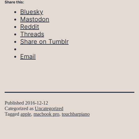
Share this:
Bluesky
Mastodon
Reddit
Threads
Share on Tumblr
Email
Published
2016-12-12
Categorized as
Uncategorized
Tagged
apple
,
macbook pro
,
touchbarpiano