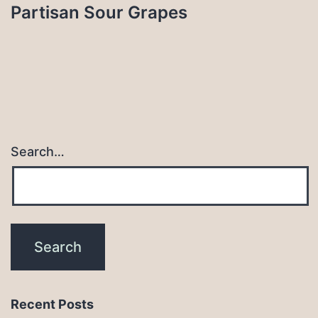
Partisan Sour Grapes
Search…
Recent Posts