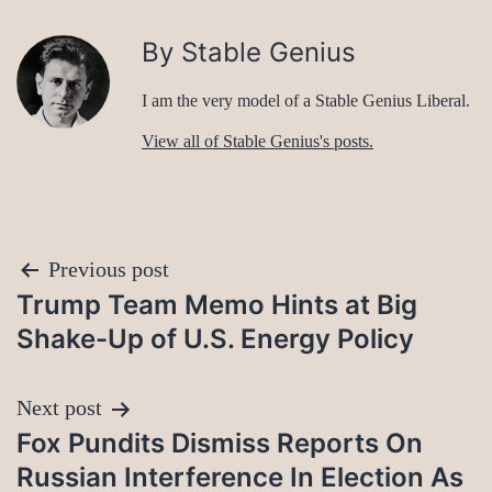
By Stable Genius
I am the very model of a Stable Genius Liberal.
View all of Stable Genius's posts.
Post
Previous post
Trump Team Memo Hints at Big
navigation
Shake-Up of U.S. Energy Policy
Next post
Fox Pundits Dismiss Reports On
Russian Interference In Election As