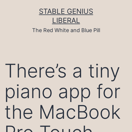
Skip
to
STABLE GENIUS
content
LIBERAL
The Red White and Blue Pill
There’s a tiny
piano app for
the MacBook