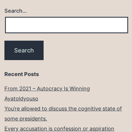
Search…
Recent Posts
From 2021 – Autocracy Is Winning
Ayatoldyouso
You’re allowed to discuss the cognitive state of
some presidents.
Every accusation is confession or aspiration