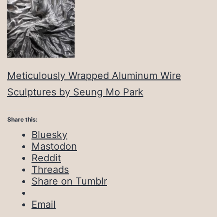
Meticulously Wrapped Aluminum Wire
Sculptures by Seung Mo Park
Share this:
Bluesky
Mastodon
Reddit
Threads
Share on Tumblr
Email