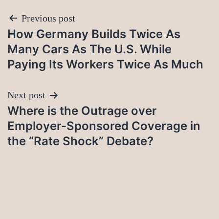
Post
Previous post
How Germany Builds Twice As
navigation
Many Cars As The U.S. While
Paying Its Workers Twice As Much
Next post
Where is the Outrage over
Employer-Sponsored Coverage in
the “Rate Shock” Debate?