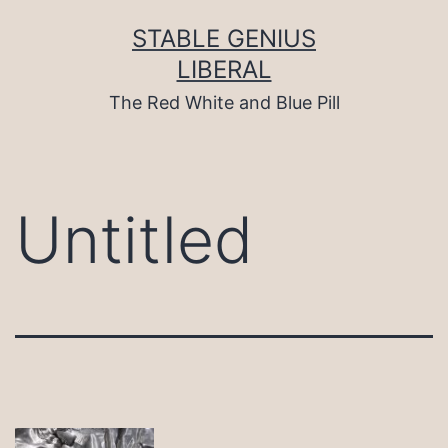
Skip
to
STABLE GENIUS
content
LIBERAL
The Red White and Blue Pill
Untitled