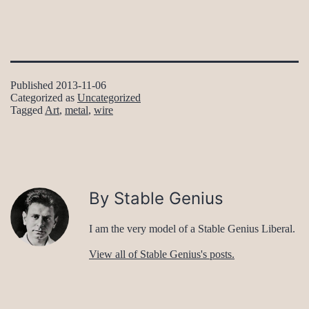
Published
2013-11-06
Categorized as
Uncategorized
Tagged
Art
,
metal
,
wire
By Stable Genius
I am the very model of a Stable Genius Liberal.
View all of Stable Genius's posts.