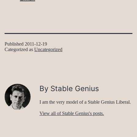
Published
2011-12-19
Categorized as
Uncategorized
By Stable Genius
I am the very model of a Stable Genius Liberal.
View all of Stable Genius's posts.