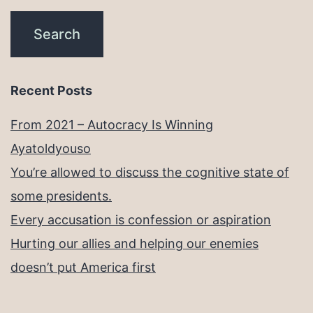
Recent Posts
From 2021 – Autocracy Is Winning
Ayatoldyouso
You’re allowed to discuss the cognitive state of
some presidents.
Every accusation is confession or aspiration
Hurting our allies and helping our enemies
doesn’t put America first