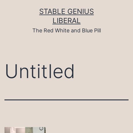
Skip
to
STABLE GENIUS
content
LIBERAL
The Red White and Blue Pill
Untitled