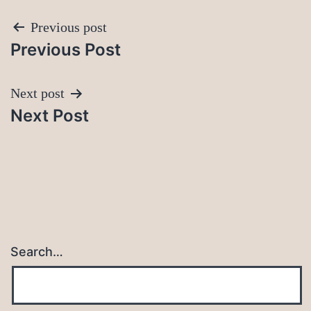
Post
Previous post
Previous Post
navigation
Next post
Next Post
Search…