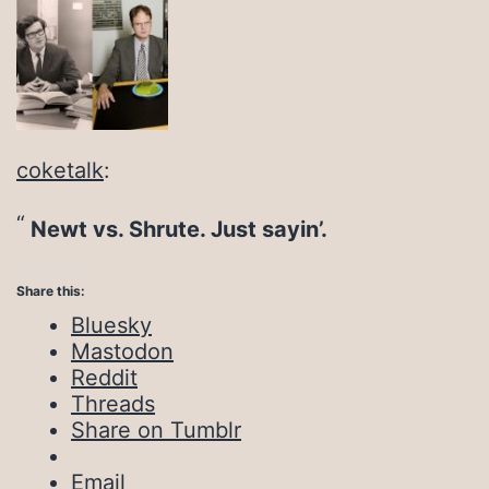
coketalk
:
Newt vs. Shrute. Just sayin’.
Share this:
Bluesky
Mastodon
Reddit
Threads
Share on Tumblr
Email