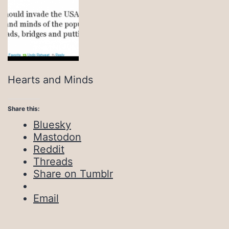
Hearts and Minds
Share this:
Bluesky
Mastodon
Reddit
Threads
Share on Tumblr
Email