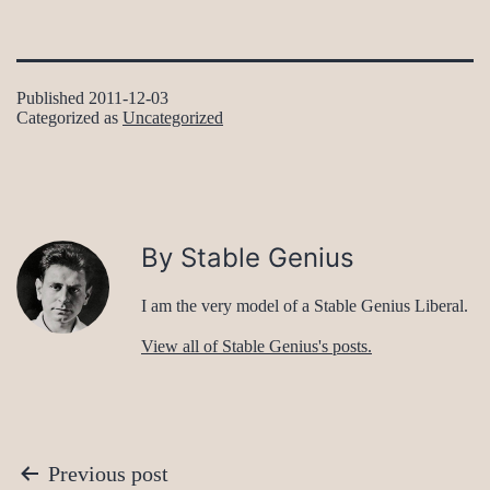
Published
2011-12-03
Categorized as
Uncategorized
By Stable Genius
I am the very model of a Stable Genius Liberal.
View all of Stable Genius's posts.
Post
Previous post