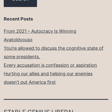
Recent Posts
From 2021 – Autocracy Is Winning
Ayatoldyouso
You’re allowed to discuss the cognitive state of
some presidents.
Every accusation is confession or aspiration
Hurting our allies and helping our enemies
doesn’t put America first