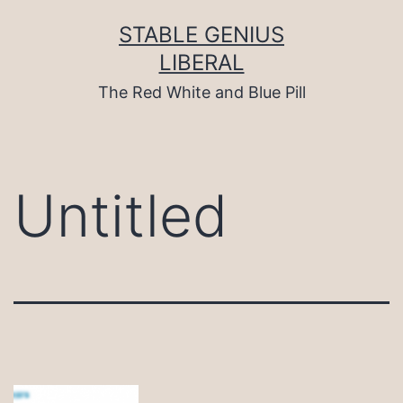
Skip
to
STABLE GENIUS
content
LIBERAL
The Red White and Blue Pill
Untitled