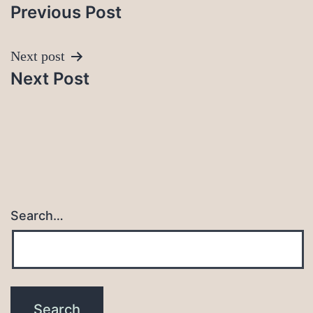
Previous Post
navigation
Next post
Next Post
Search…