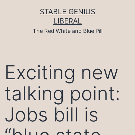
Skip
to
STABLE GENIUS
content
LIBERAL
The Red White and Blue Pill
Exciting new
talking point:
Jobs bill is