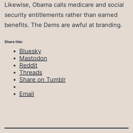
Likewise, Obama calls medicare and social
security entitlements rather than earned
benefits. The Dems are awful at branding.
Share this:
Bluesky
Mastodon
Reddit
Threads
Share on Tumblr
Email