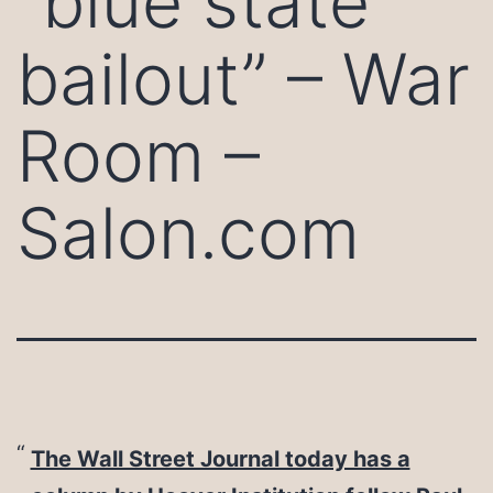
“blue state
bailout” – War
Room –
Salon.com
The Wall Street Journal today has a