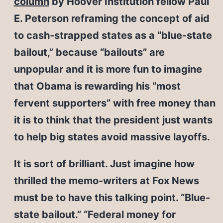
column
by Hoover Institution fellow Paul
E. Peterson reframing the concept of aid
to cash-strapped states as a “blue-state
bailout,” because “bailouts” are
unpopular and it is more fun to imagine
that Obama is rewarding his “most
fervent supporters” with free money than
it is to think that the president just wants
to help big states avoid massive layoffs.
It is sort of brilliant. Just imagine how
thrilled the memo-writers at Fox News
must be to have this talking point. “Blue-
state bailout.” “Federal money for