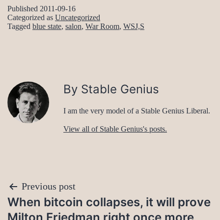
Published
2011-09-16
Categorized as
Uncategorized
Tagged
blue state
,
salon
,
War Room
,
WSJ,S
By Stable Genius
I am the very model of a Stable Genius Liberal.
View all of Stable Genius's posts.
Post
Previous post
When bitcoin collapses, it will prove
navigation
Milton Friedman right once more