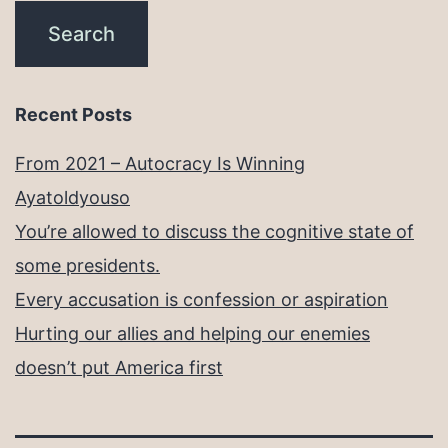
Recent Posts
From 2021 – Autocracy Is Winning
Ayatoldyouso
You’re allowed to discuss the cognitive state of
some presidents.
Every accusation is confession or aspiration
Hurting our allies and helping our enemies
doesn’t put America first