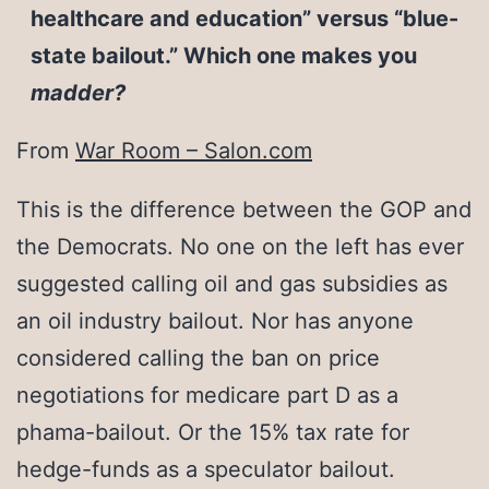
healthcare and education” versus “blue-
state bailout.” Which one makes you
madder?
From
War Room – Salon.com
This is the difference between the GOP and
the Democrats. No one on the left has ever
suggested calling oil and gas subsidies as
an oil industry bailout. Nor has anyone
considered calling the ban on price
negotiations for medicare part D as a
phama-bailout. Or the 15% tax rate for
hedge-funds as a speculator bailout.