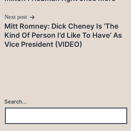
Next post
Mitt Romney: Dick Cheney Is ‘The
Kind Of Person I’d Like To Have’ As
Vice President (VIDEO)
Search…