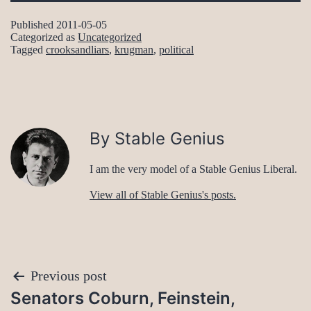
Published
2011-05-05
Categorized as
Uncategorized
Tagged
crooksandliars
,
krugman
,
political
By Stable Genius
I am the very model of a Stable Genius Liberal.
View all of Stable Genius's posts.
Post
Previous post
Senators Coburn, Feinstein,