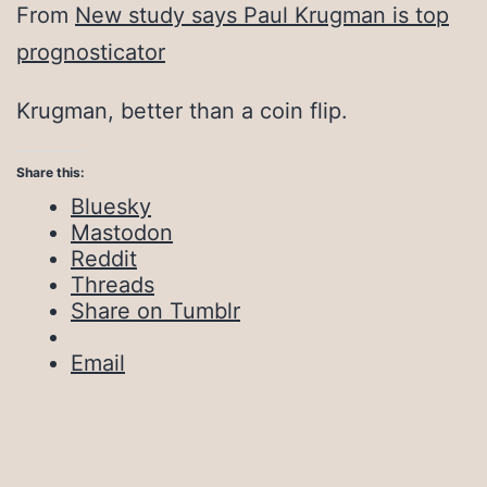
From
New study says Paul Krugman is top
prognosticator
Krugman, better than a coin flip.
Share this:
Bluesky
Mastodon
Reddit
Threads
Share on Tumblr
Email