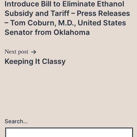
navigation
Introduce Bill to Eliminate Ethanol
Subsidy and Tariff – Press Releases
– Tom Coburn, M.D., United States
Senator from Oklahoma
Next post
Keeping It Classy
Search…