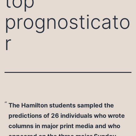
top
prognosticato
r
The Hamilton students sampled the
predictions of 26 individuals who wrote
columns in major print media and who