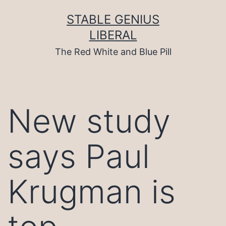
Skip
to
STABLE GENIUS
content
LIBERAL
The Red White and Blue Pill
New study
says Paul
Krugman is