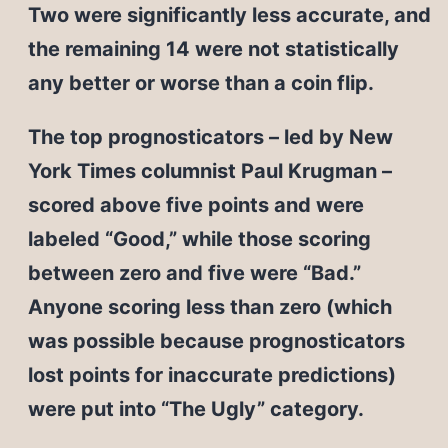
Two were significantly less accurate, and
the remaining 14 were not statistically
any better or worse than a coin flip.
The top prognosticators – led by New
York Times columnist Paul Krugman –
scored above five points and were
labeled “Good,” while those scoring
between zero and five were “Bad.”
Anyone scoring less than zero (which
was possible because prognosticators
lost points for inaccurate predictions)
were put into “The Ugly” category.