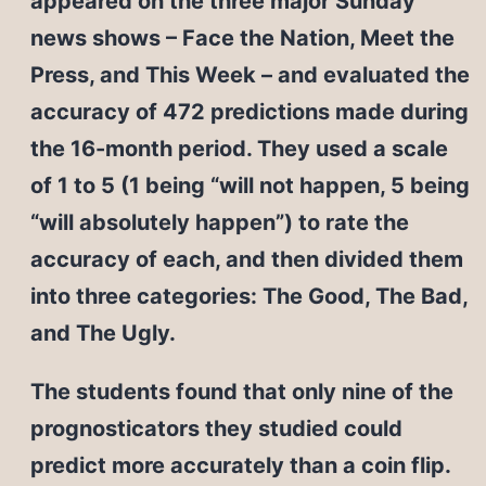
appeared on the three major Sunday
news shows – Face the Nation, Meet the
Press, and This Week – and evaluated the
accuracy of 472 predictions made during
the 16-month period. They used a scale
of 1 to 5 (1 being “will not happen, 5 being
“will absolutely happen”) to rate the
accuracy of each, and then divided them
into three categories: The Good, The Bad,
and The Ugly.
The students found that only nine of the
prognosticators they studied could
predict more accurately than a coin flip.