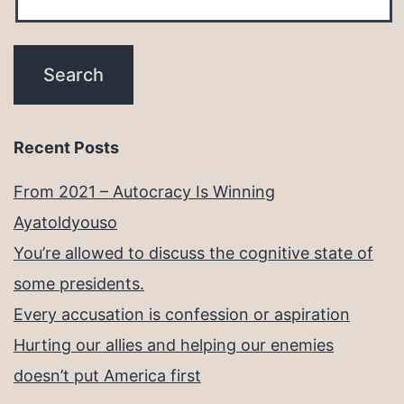
Recent Posts
From 2021 – Autocracy Is Winning
Ayatoldyouso
You’re allowed to discuss the cognitive state of
some presidents.
Every accusation is confession or aspiration
Hurting our allies and helping our enemies
doesn’t put America first