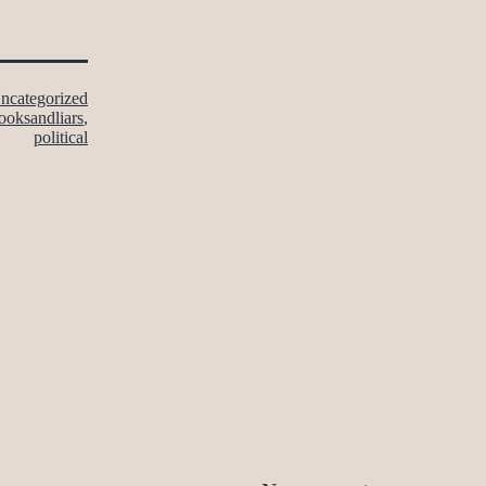
ncategorized
ooksandliars
,
political