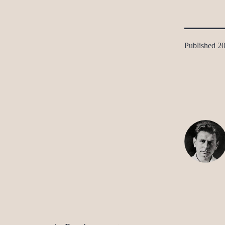
Published
20