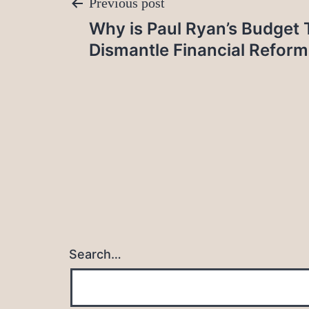
Post
Previous post
Why is Paul Ryan’s Budget 
navigation
Dismantle Financial Reform
Search…