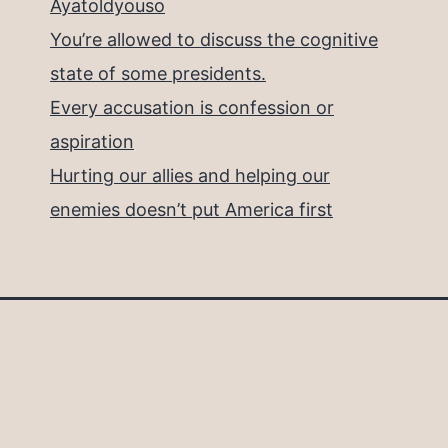
Ayatoldyouso
You’re allowed to discuss the cognitive
state of some presidents.
Every accusation is confession or
aspiration
Hurting our allies and helping our
enemies doesn’t put America first