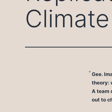
Climate
Gee. Ima
theory:
A team o
out to c