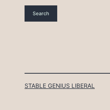
STABLE GENIUS LIBERAL