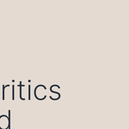
itics
d