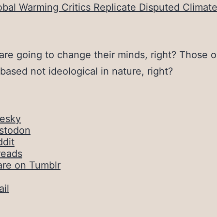
obal Warming Critics Replicate Disputed Clima
are going to change their minds, right? Those o
-based not ideological in nature, right?
uesky
stodon
dit
reads
are on Tumblr
il