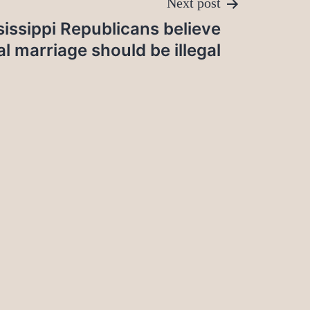
Next post
issippi Republicans believe
al marriage should be illegal