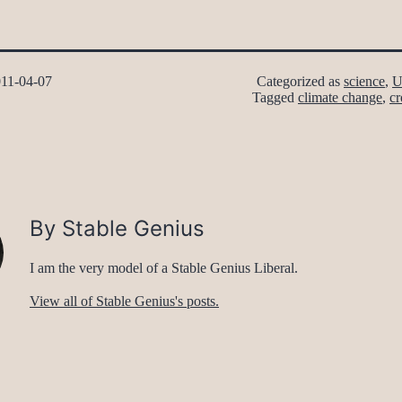
11-04-07
Categorized as
science
,
U
Tagged
climate change
,
cr
By Stable Genius
I am the very model of a Stable Genius Liberal.
View all of Stable Genius's posts.