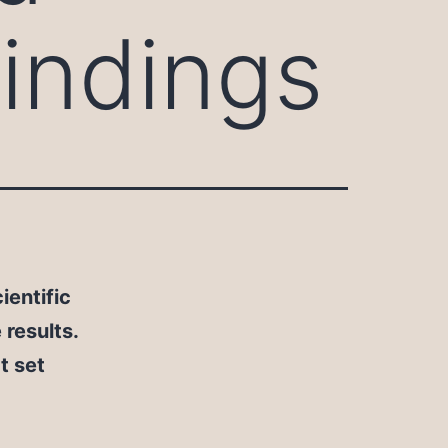
indings
ientific
results.
t set