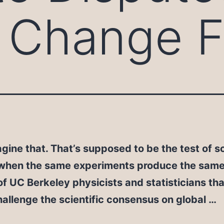
 Change F
gine that. That’s supposed to be the test of sc
 when the same experiments produce the same 
f UC Berkeley physicists and statisticians tha
hallenge the scientific consensus on global …