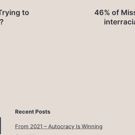
Trying to
46% of Miss
?
interraci
Recent Posts
From 2021 – Autocracy Is Winning