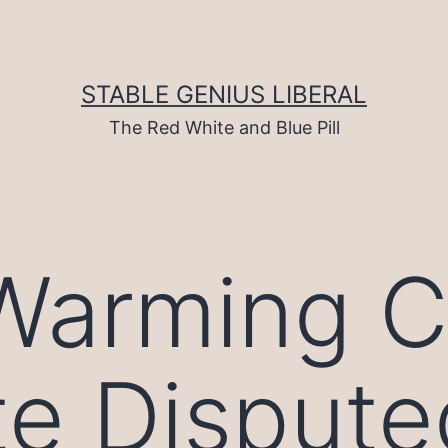
STABLE GENIUS LIBERAL
The Red White and Blue Pill
Warming Cr
te Dispute