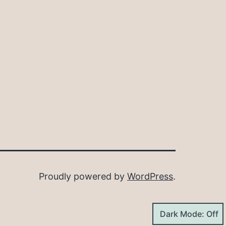
Proudly powered by
WordPress
.
Dark Mode: Off