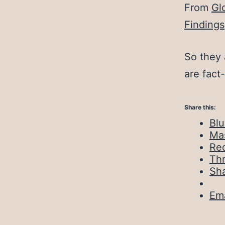
From
Gl
Findings
So they 
are fact
Share this:
Bl
Ma
Red
Th
Sh
Ema