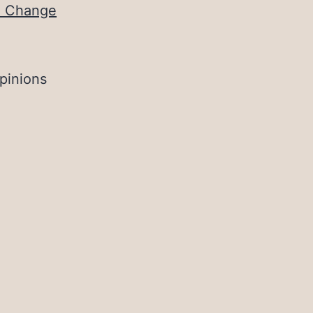
te Change
pinions