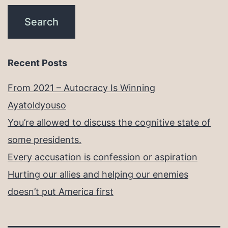
Recent Posts
From 2021 – Autocracy Is Winning
Ayatoldyouso
You’re allowed to discuss the cognitive state of
some presidents.
Every accusation is confession or aspiration
Hurting our allies and helping our enemies
doesn’t put America first