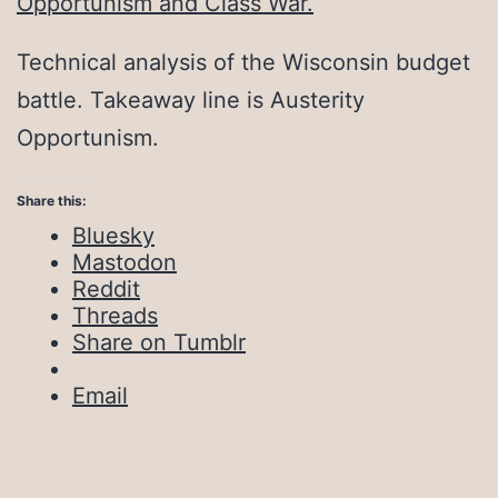
Opportunism and Class War.
Technical analysis of the Wisconsin budget
battle. Takeaway line is Austerity
Opportunism.
Share this:
Bluesky
Mastodon
Reddit
Threads
Share on Tumblr
Email