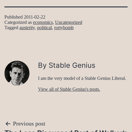
Published
2011-02-22
Categorized as
economics
,
Uncategorized
Tagged
austerity
,
political
,
rortybomb
By Stable Genius
I am the very model of a Stable Genius Liberal.
View all of Stable Genius's posts.
Post
Previous post