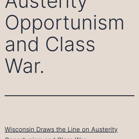
Austerity
Opportunism
and Class
War.
Wisconsin Draws the Line on Austerity