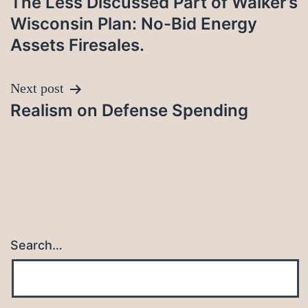
The Less Discussed Part of Walker’s
navigation
Wisconsin Plan: No-Bid Energy
Assets Firesales.
Next post
Realism on Defense Spending
Search…