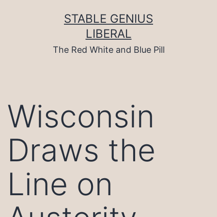
Skip
to
STABLE GENIUS
content
LIBERAL
The Red White and Blue Pill
Wisconsin
Draws the
Line on