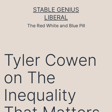
Skip
to
STABLE GENIUS
content
LIBERAL
The Red White and Blue Pill
Tyler Cowen
on The
Inequality