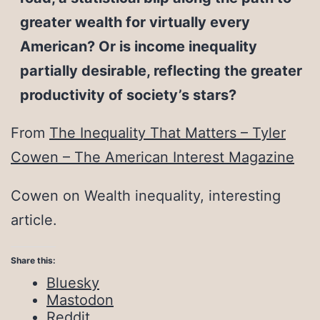
greater wealth for virtually every
American? Or is income inequality
partially desirable, reflecting the greater
productivity of society’s stars?
From
The Inequality That Matters – Tyler
Cowen – The American Interest Magazine
Cowen on Wealth inequality, interesting
article.
Share this:
Bluesky
Mastodon
Reddit