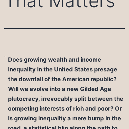
That Matters
Does growing wealth and income
inequality in the United States presage
the downfall of the American republic?
Will we evolve into a new Gilded Age
plutocracy, irrevocably split between the
competing interests of rich and poor? Or
is growing inequality a mere bump in the
road, a statistical blip along the path to