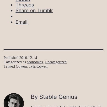
Threads
Share on Tumblr
Email
Published
2010-12-14
Categorized as
economics
,
Uncategorized
Tagged
Cowen
,
TylerCowen
By Stable Genius