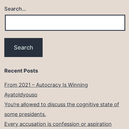
Search…
Recent Posts
From 2021 – Autocracy Is Winning
Ayatoldyouso
You’re allowed to discuss the cognitive state of
some presidents.
Every accusation is confession or aspiration