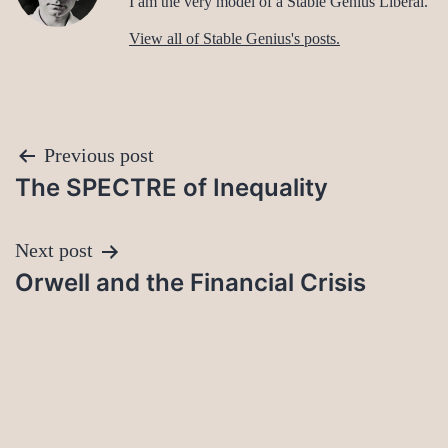
I am the very model of a Stable Genius Liberal.
View all of Stable Genius's posts.
Post
Previous post
The SPECTRE of Inequality
navigation
Next post
Orwell and the Financial Crisis