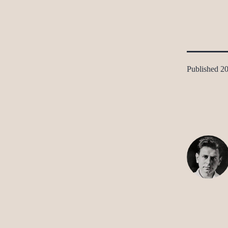
Published
20