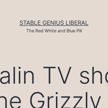
STABLE GENIUS LIBERAL
The Red White and Blue Pill
alin TV s
he Grizzly