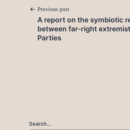
Post
Previous post
A report on the symbiotic r
navigation
between far-right extremis
Parties
Search…