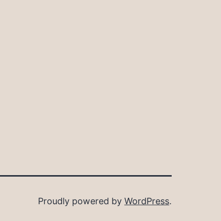
Proudly powered by
WordPress
.