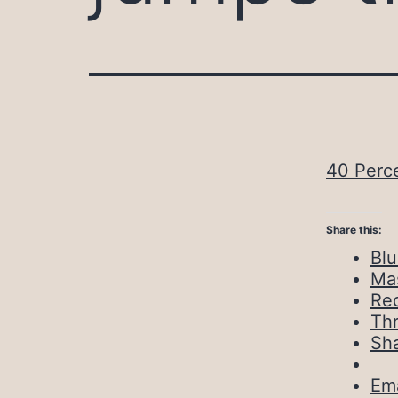
40 Perce
Share this:
Bl
Ma
Red
Th
Sh
Ema