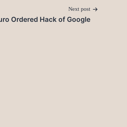
Next post
buro Ordered Hack of Google