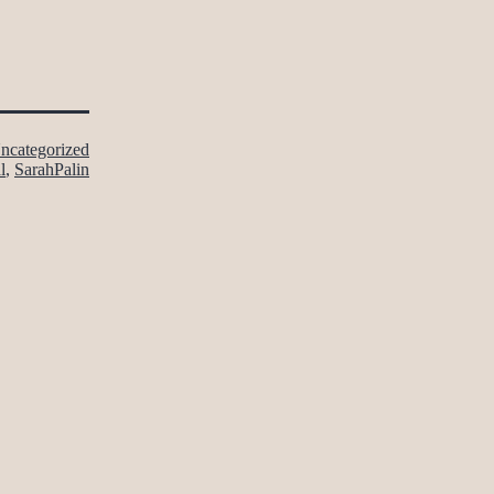
ncategorized
l
,
SarahPalin