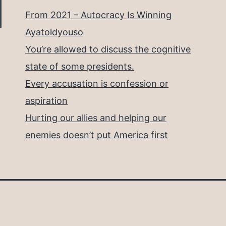
From 2021 – Autocracy Is Winning
Ayatoldyouso
You’re allowed to discuss the cognitive
state of some presidents.
Every accusation is confession or
aspiration
Hurting our allies and helping our
enemies doesn’t put America first