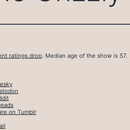
nt ratings drop
. Median age of the show is 57.
uesky
stodon
dit
reads
are on Tumblr
il