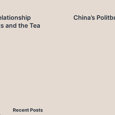
elationship
China’s Polit
ts and the Tea
Recent Posts