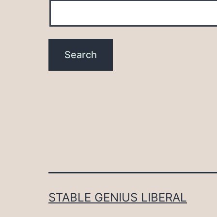
STABLE GENIUS LIBERAL