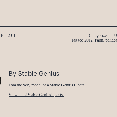
10-12-01
Categorized as
U
Tagged
2012
,
Palin
,
politica
By Stable Genius
I am the very model of a Stable Genius Liberal.
View all of Stable Genius's posts.