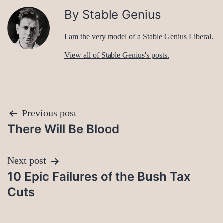
By Stable Genius
I am the very model of a Stable Genius Liberal.
View all of Stable Genius's posts.
Post
Previous post
There Will Be Blood
navigation
Next post
10 Epic Failures of the Bush Tax
Cuts