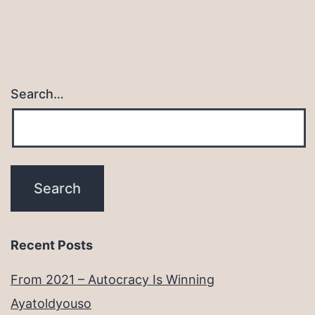
Search…
Recent Posts
From 2021 – Autocracy Is Winning
Ayatoldyouso