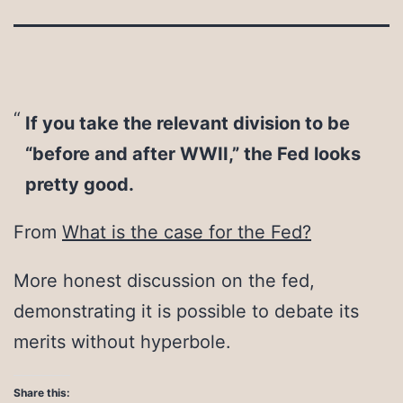
If you take the relevant division to be
“before and after WWII,” the Fed looks
pretty good.
From
What is the case for the Fed?
More honest discussion on the fed,
demonstrating it is possible to debate its
merits without hyperbole.
Share this: