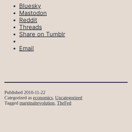
Bluesky
Mastodon
Reddit
Threads
Share on Tumblr
Email
Published
2010-11-22
Categorized as
economics
,
Uncategorized
Tagged
marginalrevolution
,
TheFed