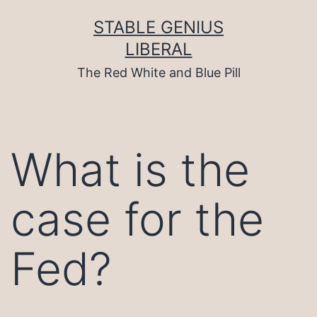
Skip
to
STABLE GENIUS
content
LIBERAL
The Red White and Blue Pill
What is the
case for the
Fed?