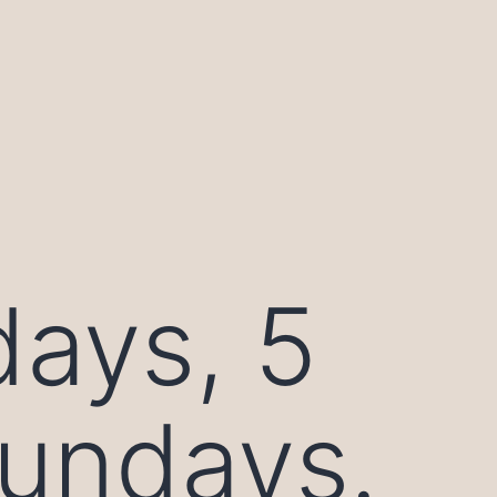
days, 5
sundays.