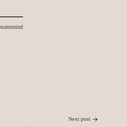
ncategorized
Next post