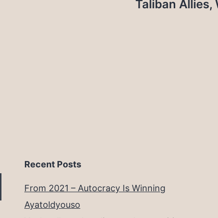
Taliban Allies
Recent Posts
From 2021 – Autocracy Is Winning
Ayatoldyouso