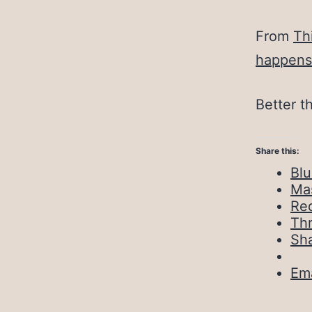
From
Th
happens
Better t
Share this:
Bl
Ma
Red
Th
Sh
Ema