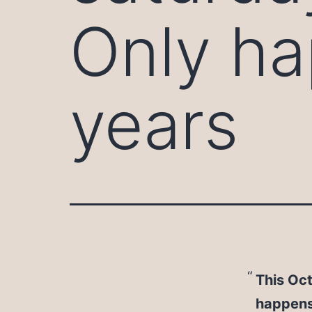
Only h
years
This Oct
happens