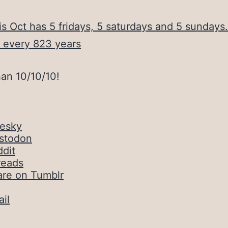
is Oct has 5 fridays, 5 saturdays and 5 sundays
 every 823 years
han 10/10/10!
uesky
stodon
dit
reads
are on Tumblr
il