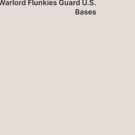
, Warlord Flunkies Guard U.S.
Bases