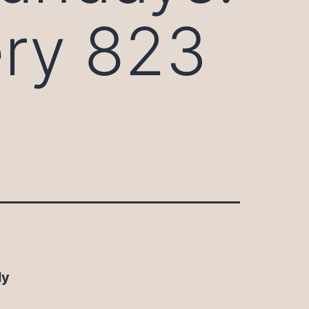
ery 823
ly