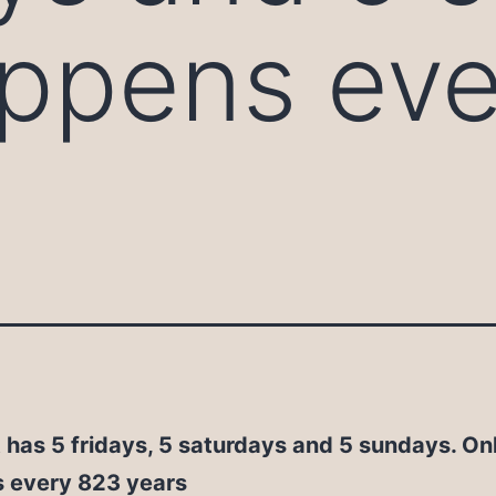
appens ev
 has 5 fridays, 5 saturdays and 5 sundays. On
 every 823 years