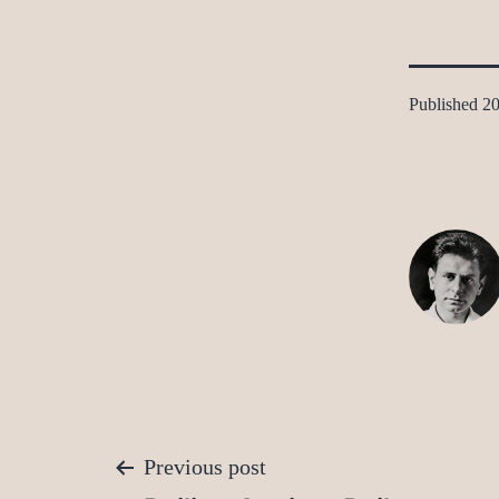
Published
20
Post
Previous post