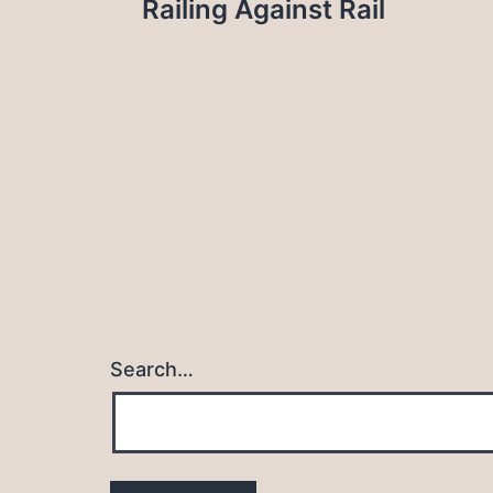
Railing Against Rail
navigation
Search…