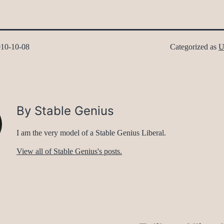
10-10-08
Categorized as
U
By Stable Genius
I am the very model of a Stable Genius Liberal.
View all of Stable Genius's posts.