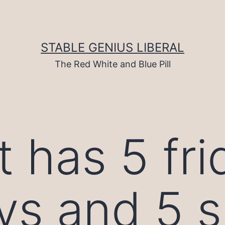
STABLE GENIUS LIBERAL
The Red White and Blue Pill
 has 5 fri
ys and 5 