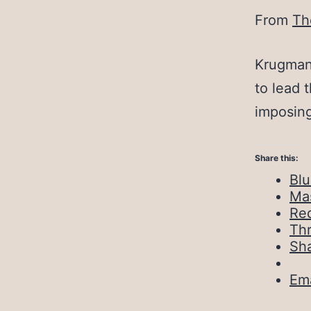
From
Th
Krugman 
to lead 
imposing
Share this:
Bl
Ma
Red
Th
Sh
Ema