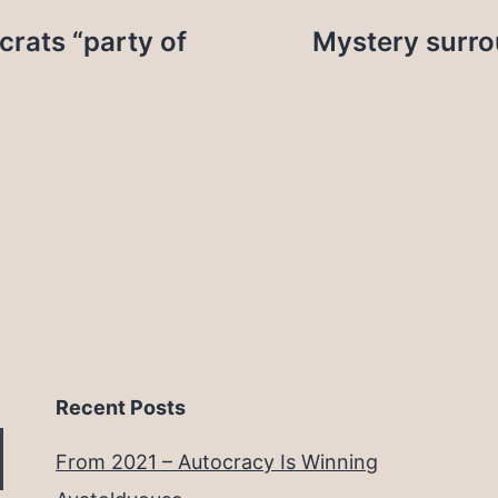
crats “party of
Mystery surro
Recent Posts
From 2021 – Autocracy Is Winning