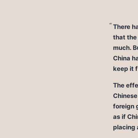
There ha
that the
much. Bu
China ha
keep it 
The effe
Chinese 
foreign 
as if Ch
placing 