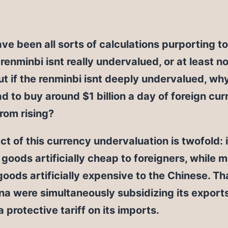
ve been all sorts of calculations purporting t
 renminbi isnt really undervalued, or at least n
t if the renminbi isnt deeply undervalued, wh
d to buy around $1 billion a day of foreign cur
from rising?
ct of this currency undervaluation is twofold:
goods artificially cheap to foreigners, while 
goods artificially expensive to the Chinese. That 
ina were simultaneously subsidizing its export
a protective tariff on its imports.