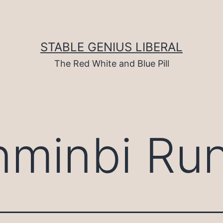
STABLE GENIUS LIBERAL
The Red White and Blue Pill
nminbi Ru