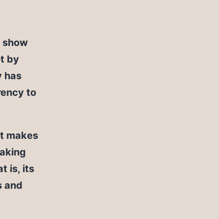
o show
ot by
y has
rency to
 it makes
making
is, its
s and