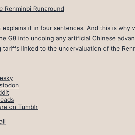
e Renminbi Runaround
explains it in four sentences. And this is why
the G8 into undoing any artificial Chinese adva
 tariffs linked to the undervaluation of the Ren
uesky
stodon
dit
reads
are on Tumblr
il