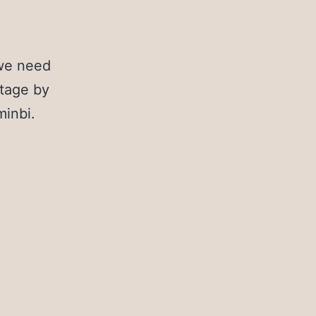
 we need
ntage by
minbi.