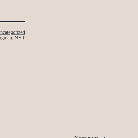
ncategorized
ugman
,
NYT