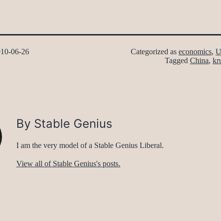
10-06-26
Categorized as
economics
,
U
Tagged
China
,
kr
By Stable Genius
I am the very model of a Stable Genius Liberal.
View all of Stable Genius's posts.