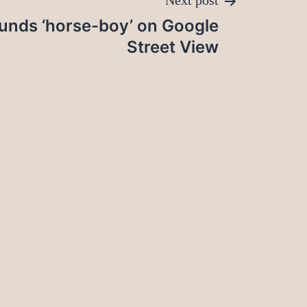
Next post
unds ‘horse-boy’ on Google
Street View