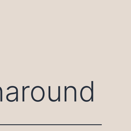
naround