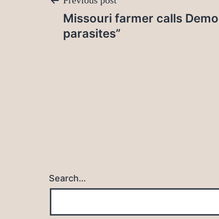
Post
Previous post
Missouri farmer calls Demo
navigation
parasites”
Search…