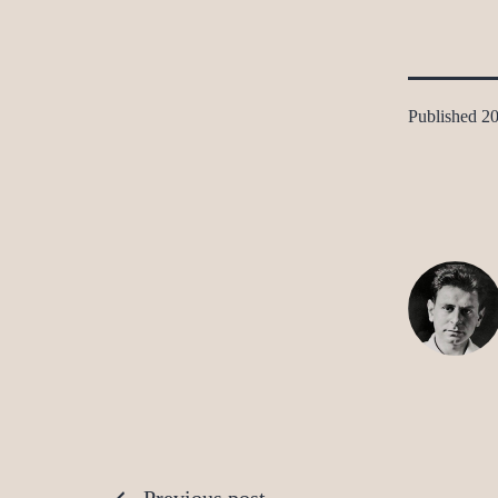
Published
20