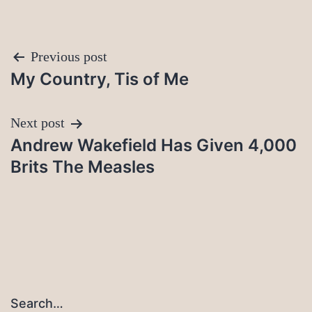
Post
Previous post
My Country, Tis of Me
navigation
Next post
Andrew Wakefield Has Given 4,000
Brits The Measles
Search…