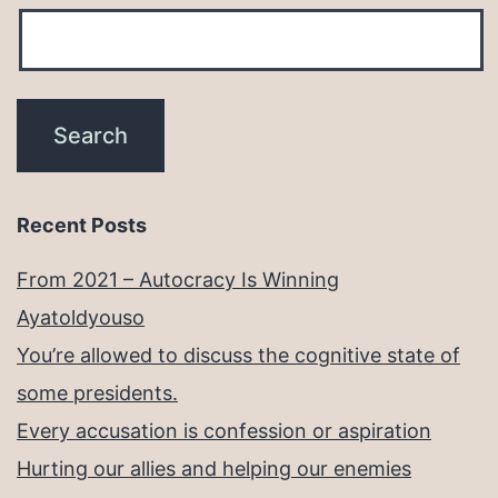
Recent Posts
From 2021 – Autocracy Is Winning
Ayatoldyouso
You’re allowed to discuss the cognitive state of
some presidents.
Every accusation is confession or aspiration
Hurting our allies and helping our enemies