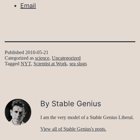
Email
Published
2010-05-21
Categorized as
science
,
Uncategorized
Tagged
NYT
,
Scientist at Work
,
sea slugs
By Stable Genius
I am the very model of a Stable Genius Liberal.
View all of Stable Genius's posts.