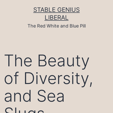
Skip
to
STABLE GENIUS
content
LIBERAL
The Red White and Blue Pill
The Beauty
of Diversity,
and Sea