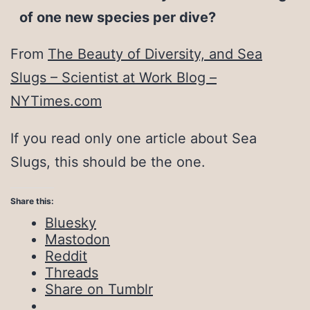
of one new species per dive?
From
The Beauty of Diversity, and Sea
Slugs – Scientist at Work Blog –
NYTimes.com
If you read only one article about Sea
Slugs, this should be the one.
Share this:
Bluesky
Mastodon
Reddit
Threads
Share on Tumblr