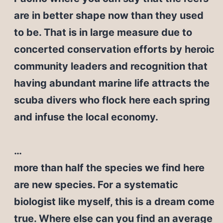
are in better shape now than they used
to be. That is in large measure due to
concerted conservation efforts by heroic
community leaders and recognition that
having abundant marine life attracts the
scuba divers who flock here each spring
and infuse the local economy.
…
more than half the species we find here
are new species. For a systematic
biologist like myself, this is a dream come
true. Where else can you find an average