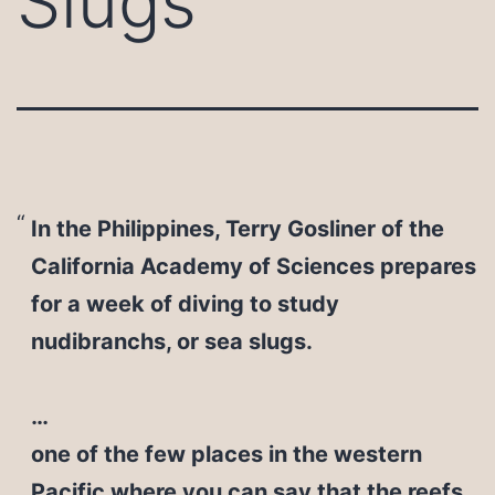
Slugs
In the Philippines, Terry Gosliner of the
California Academy of Sciences prepares
for a week of diving to study
nudibranchs, or sea slugs.
…
one of the few places in the western
Pacific where you can say that the reefs