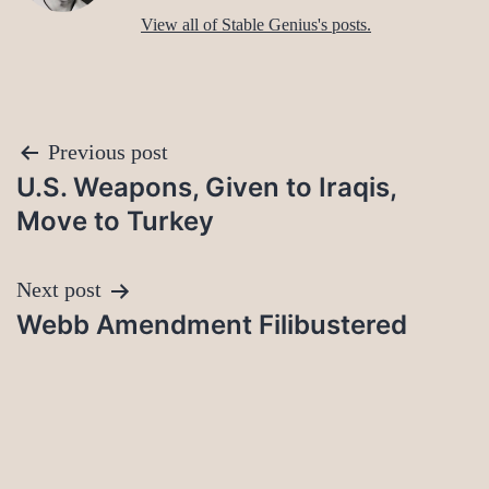
View all of Stable Genius's posts.
Post
Previous post
U.S. Weapons, Given to Iraqis,
navigation
Move to Turkey
Next post
Webb Amendment Filibustered