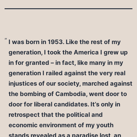
I was born in 1953. Like the rest of my
generation, I took the America I grew up
in for granted – in fact, like many in my
generation I railed against the very real
injustices of our society, marched against
the bombing of Cambodia, went door to
door for liberal candidates. It’s only in
retrospect that the political and
economic environment of my youth
stands revealed as a paradise lost, an