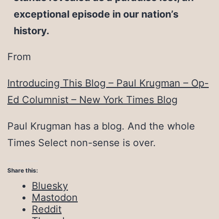
exceptional episode in our nation’s
history.
From
Introducing This Blog – Paul Krugman – Op-
Ed Columnist – New York Times Blog
Paul Krugman has a blog. And the whole
Times Select non-sense is over.
Share this:
Bluesky
Mastodon
Reddit