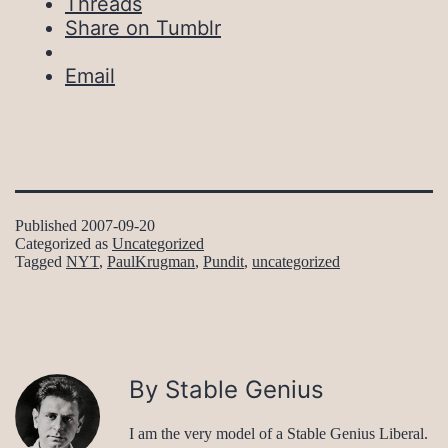
Threads
Share on Tumblr
Email
Published
2007-09-20
Categorized as
Uncategorized
Tagged
NYT
,
PaulKrugman
,
Pundit
,
uncategorized
By Stable Genius
I am the very model of a Stable Genius Liberal.