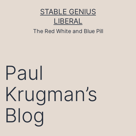
Skip
to
STABLE GENIUS
content
LIBERAL
The Red White and Blue Pill
Paul
Krugman’s
Blog