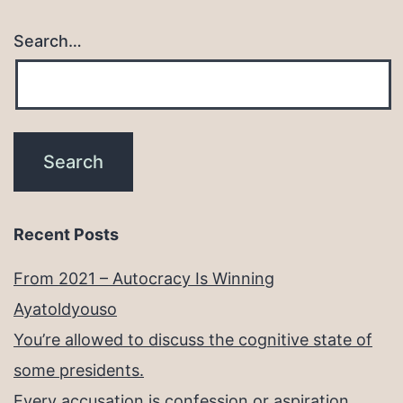
Search…
Recent Posts
From 2021 – Autocracy Is Winning
Ayatoldyouso
You’re allowed to discuss the cognitive state of
some presidents.
Every accusation is confession or aspiration