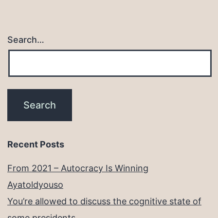
Search…
Recent Posts
From 2021 – Autocracy Is Winning
Ayatoldyouso
You’re allowed to discuss the cognitive state of
some presidents.