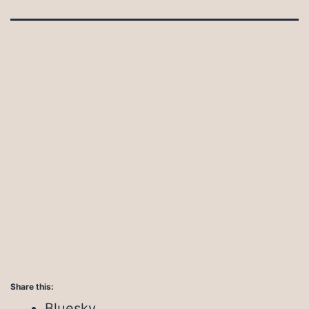
Share this:
Bluesky