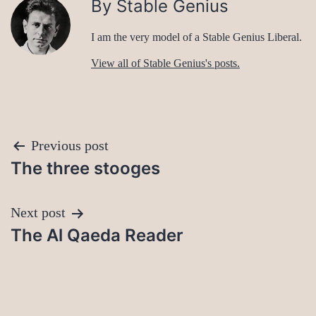
By Stable Genius
I am the very model of a Stable Genius Liberal.
View all of Stable Genius's posts.
Post
Previous post
The three stooges
navigation
Next post
The Al Qaeda Reader