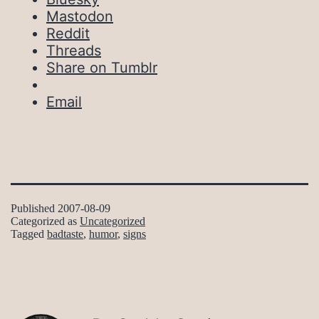
Mastodon
Reddit
Threads
Share on Tumblr
Email
Published
2007-08-09
Categorized as
Uncategorized
Tagged
badtaste
,
humor
,
signs