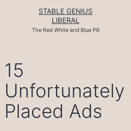
Skip
to
STABLE GENIUS
content
LIBERAL
The Red White and Blue Pill
15
Unfortunately
Placed Ads