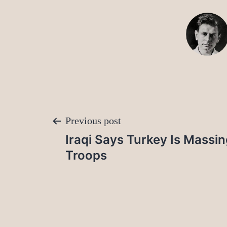
Post
Previous post
Iraqi Says Turkey Is Massi
navigation
Troops