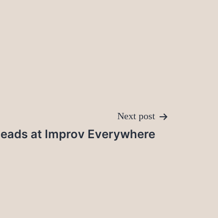
Next post
eads at Improv Everywhere