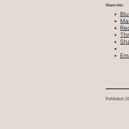
Share this:
Bl
Ma
Red
Th
Sh
Ema
Published
20