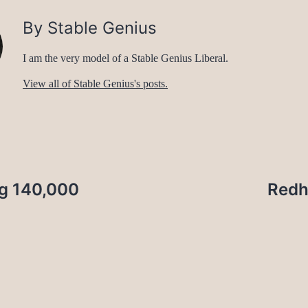
By Stable Genius
I am the very model of a Stable Genius Liberal.
View all of Stable Genius's posts.
ng 140,000
Redh