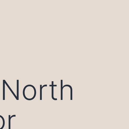
 North
or