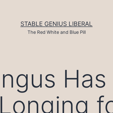
STABLE GENIUS LIBERAL
The Red White and Blue Pill
ungus Has
Longing f