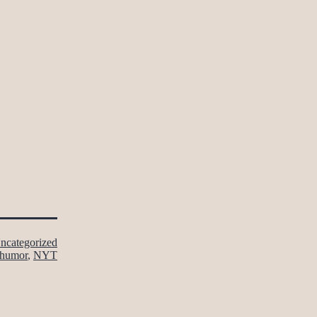
ncategorized
humor
,
NYT