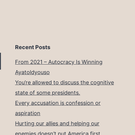
Recent Posts
From 2021 – Autocracy Is Winning
Ayatoldyouso
You’re allowed to discuss the cognitive
state of some presidents.
Every accusation is confession or
aspiration
Hurting our allies and helping our
enemies doesn’t put America first