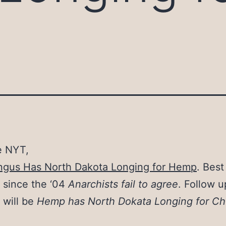
e NYT,
ngus Has North Dakota Longing for Hemp
. Best
 since the ‘04
Anarchists fail to agree
. Follow u
 will be
Hemp has North Dokata Longing for Ch