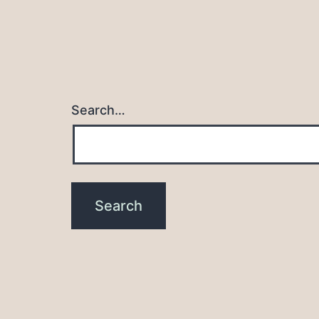
Search…