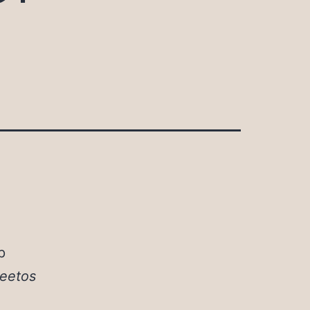
p
eetos