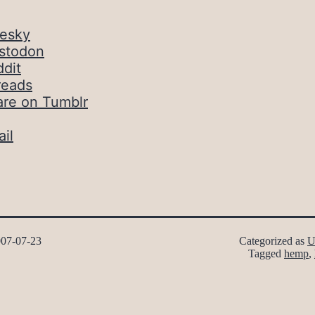
uesky
stodon
dit
reads
are on Tumblr
il
07-07-23
Categorized as
U
Tagged
hemp
,