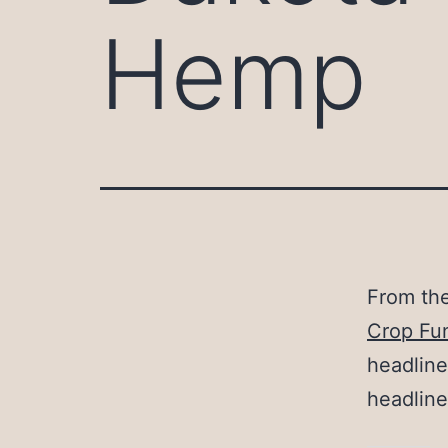
Hemp
From th
Crop Fu
headline
headline